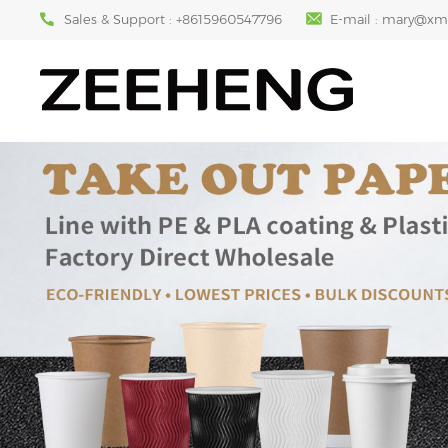
Sales & Support :
+8615960547796
E-mail :
mary@xm