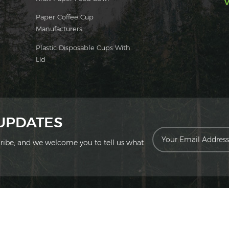
V
Paper Coffee Cup
Manufacturers
Plastic Disposable Cups With
Lid
 UPDATES
scribe, and we welcome you to tell us what
ion Technology Co., Ltd. All Rights Reserved.
|
Sitemap
|
XML
|
Privac