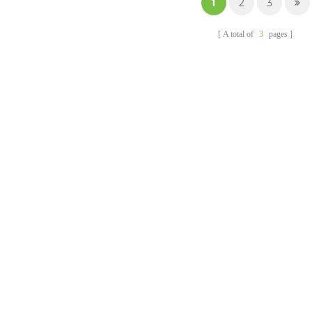
1
2
3
waterproof and oil-proof,
and support oven and
A total of
3
pages
microwave heating.