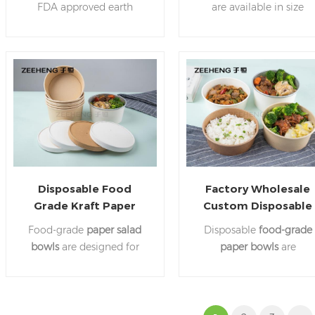
FDA approved earth
are available in size
friendly paper that is 100%
diameter 150mm,
recyclable. These
paper
165mm,185mm. Withsta
dividers
are available in
temperature up to 100
many different sizes.
degrees celcius.Suitabl
for all kinds of food.
Disposable Food
Factory Wholesale
Grade Kraft Paper
Custom Disposable
Salad Bowl For
Fast Food Salad Pape
Food-grade
paper salad
Disposable
food-grade
Takeaway
Bowl
bowls
are designed for
paper bowls
are
food packaging, can hold
convenient for packing a
salads, fried chicken,
kinds of food. Save you
noodles, pancakes and
time ,no need to clean
other foods, are
dishes.