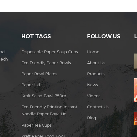
HOT TAGS
FOLLOW US
hai
Disposable Paper Soup Cups
Home
Tech
Eco Friendly Paper Bowls
About Us
Paper Bowl Plates
Products
Paper Lid
News
Kraft Salad Bowl 750ml
Videos
Eco-Friendly Printing Instant
Contact Us
Noodle Paper Bowl Lid
Blog
Paper Tea Cups
Kraft Paper Food Bowl