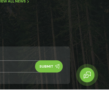
IEW ALL NEWS
y Policy
IPv6
IPv6 network supported