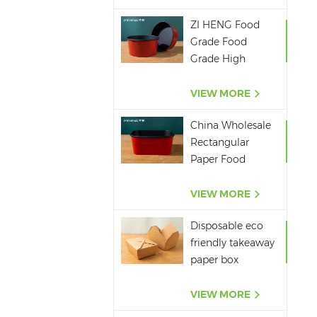
ZI HENG Food
Grade Food
Grade High
Quality Red
Black Salad Bowl
VIEW MORE
Large Paper Bowl
China Wholesale
Rectangular
Paper Food
Packaging Box
Red Black Paper
VIEW MORE
Bowl Disposable
Disposable eco
Takeaway Food
friendly takeaway
Container
paper box
microwavepaper
box supplier
VIEW MORE