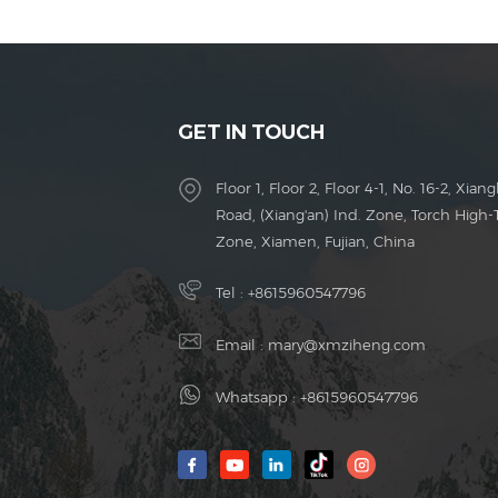
GET IN TOUCH
Floor 1, Floor 2, Floor 4-1, No. 16-2, Xiang
Road, (Xiang'an) Ind. Zone, Torch High-
Zone, Xiamen, Fujian, China
Tel :
+8615960547796
Email :
mary@xmziheng.com
Whatsapp :
+8615960547796