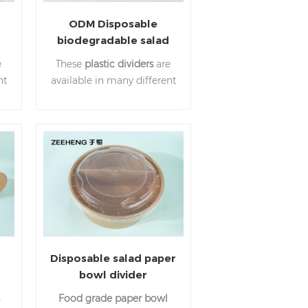
ODM Disposable
biodegradable salad
paper bowl plastic
e
These
plastic dividers
are
divider
nt
available in many different
,
sizes. Allowing you to have
s
three separated
 a
ingredients inside the
bowl.
r
Disposable salad paper
bowl divider
150mm,165mm,185mmfor
Food grade paper bowl
takeaway