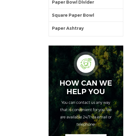
Paper Bowl Divider
Square Paper Bowl
Paper Ashtray
HOW CAN WE
HELP YOU
You can contact us any way
that is convenient for you. We
are available 24/7 via email or
telephone.