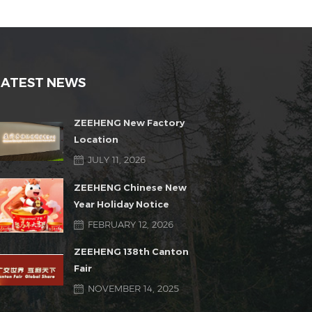
LATEST NEWS
ZEEHENG New Factory
Location
JULY 11, 2026
ZEEHENG Chinese New
Year Holiday Notice
FEBRUARY 12, 2026
ZEEHENG 138th Canton
Fair
NOVEMBER 14, 2025