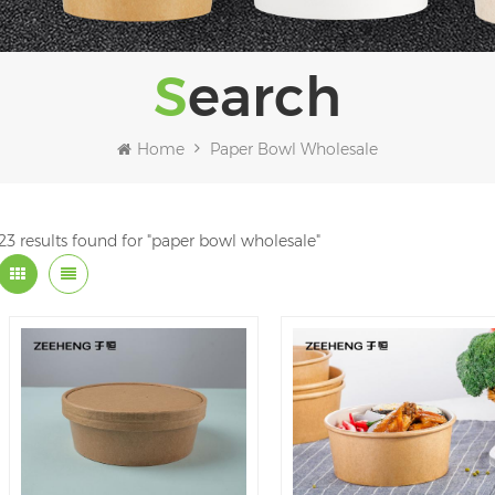
Search
Home
Paper Bowl Wholesale
23 results found for "paper bowl wholesale"