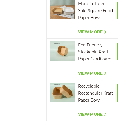
Manufacturer
Sale Square Food
Paper Bowl
750ml 1000ml
1200ml 1400ml
VIEW MORE
Eco Friendly
Stackable Kraft
Paper Cardboard
Paper Soup
Container
VIEW MORE
Recyclable
Rectangular Kraft
Paper Bowl
500ML,650ML,750ML,10
VIEW MORE