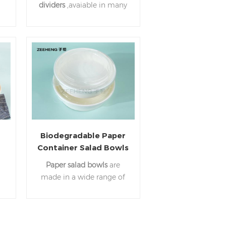
dividers
,avaiable in many
different sizes. Feel free to
nd
contact us any time.
e
Biodegradable Paper
Container Salad Bowls
r
120ml~1500ml
Paper salad bowls
are
Disposable White
made in a wide range of
Paper Round Bowl
ll
colors, styles, and
r
materials. If you have any
questions, feel free to
contact us any time.