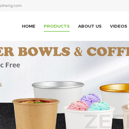
ziheng.com
HOME
PRODUCTS
ABOUT US
VIDEOS