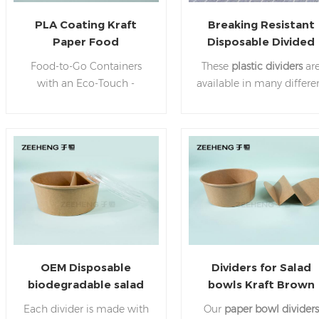
PLA Coating Kraft
Breaking Resistant
Paper Food
Disposable Divided
Containers Bowls
Plastic Plates Paper
Food-to-Go Containers
These
plastic dividers
ar
Leakproof-&-Oil-Proof
Bowl Dividers
with an Eco-Touch -
available in many differe
Salad Soup Containers
Experience convenience
sizes.
Ideal for appetizers
while helping our planet
entrees and to-go option
with disposable food
it is a great way to make
containers! We use
statement of both
renewable Kraft
elegance and concern fo
paperboard for our serving
the environment
bowls with lids for soups,
salads, ice cream, & more.
PLA paper takeaway bowl,
use our food containers.
OEM Disposable
Dividers for Salad
biodegradable salad
bowls Kraft Brown
paper bowl divider for
Cardboard
Each divider is made with
Our
paper bowl dividers
takeaway