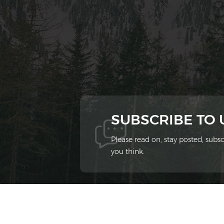
SUBSCRIBE TO
Please read on, stay posted, sub
you think.
© 2026 Xiamen Ziheng Environmental Protect