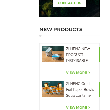
CONTACT US
NEW PRODUCTS
ZI HENG NEW
PRODUCT
DISPOSABLE
PAPER ASHTRAY
6OZ WITH
VIEW MORE
PRINTING
ZI HENG Gold
Foil Paper Bowls
Soup container
Salad Paper Bowl
VIEW MORE