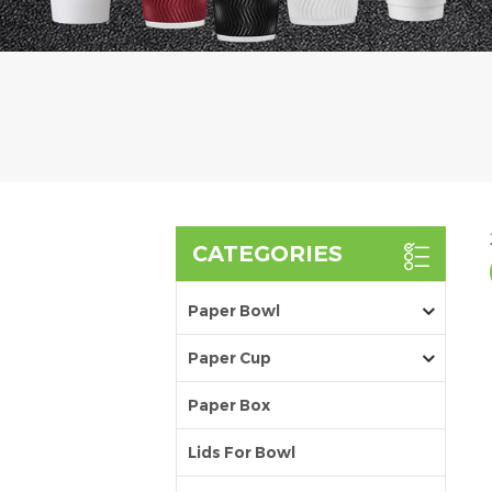
CATEGORIES
Paper Bowl
Paper Cup
Paper Box
Lids For Bowl