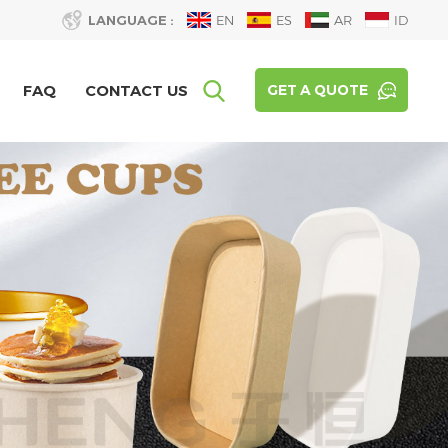
LANGUAGE :
EN
ES
AR
ID
FAQ
CONTACT US
GET A QUOTE