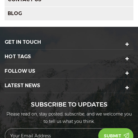
BLOG
GET IN TOUCH
HOT TAGS
FOLLOW US
LATEST NEWS
SUBSCRIBE TO UPDATES
Please read on, stay posted, subscribe, and we welcome you
to tell us what you think.