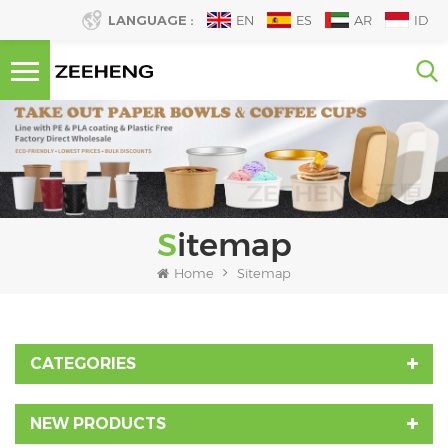
LANGUAGE :
EN
ES
AR
ID
Sitemap
Home
Sitemap
CATEGORIES
NEW PRODUCTS