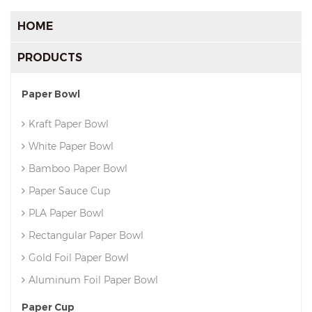
HOME
PRODUCTS
Paper Bowl
Kraft Paper Bowl
White Paper Bowl
Bamboo Paper Bowl
Paper Sauce Cup
PLA Paper Bowl
Rectangular Paper Bowl
Gold Foil Paper Bowl
Aluminum Foil Paper Bowl
Paper Cup