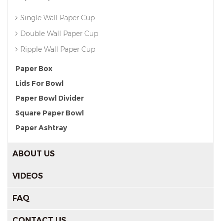
Single Wall Paper Cup
Double Wall Paper Cup
Ripple Wall Paper Cup
Paper Box
Lids For Bowl
Paper Bowl Divider
Square Paper Bowl
Paper Ashtray
ABOUT US
VIDEOS
FAQ
CONTACT US