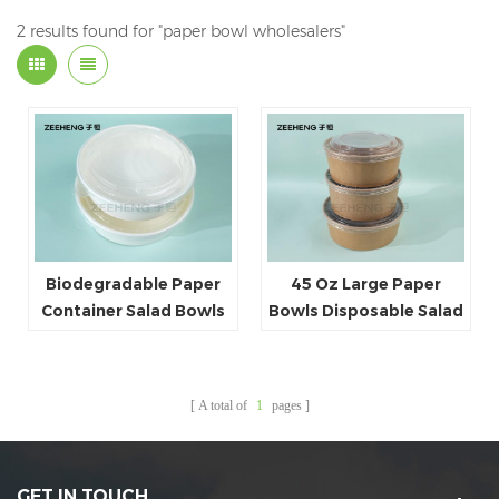
2 results found for "paper bowl wholesalers"
Biodegradable Paper
45 Oz Large Paper
Container Salad Bowls
Bowls Disposable Salad
120ml~1500ml
Bowls Party Supplies
Disposable White Paper
for Hot&Cold Food
Round Bowl
Manufacturer China
A total of
1
pages
GET IN TOUCH