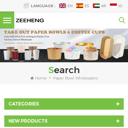
LANGUAGE :
EN
ES
AR
ID
Search
Home
Paper Bowl Wholesalers
CATEGORIES
NEW PRODUCTS