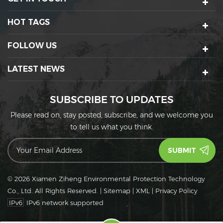
HOT TAGS
FOLLOW US
LATEST NEWS
SUBSCRIBE TO UPDATES
Please read on, stay posted, subscribe, and we welcome you
to tell us what you think.
© 2026 Xiamen Ziheng Environmental Protection Technology
Co., Ltd. All Rights Reserved.
|
Sitemap
|
XML
|
Privacy Policy
IPv6
IPv6 network supported