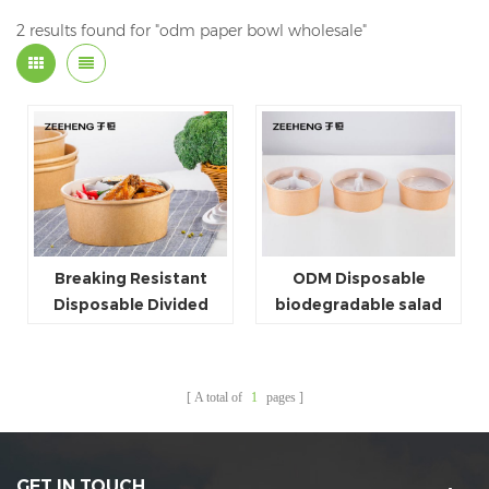
2 results found for "odm paper bowl wholesale"
Breaking Resistant
ODM Disposable
Disposable Divided
biodegradable salad
Plastic Plates Paper
paper bowl plastic
Bowl Dividers
divider
A total of
1
pages
GET IN TOUCH