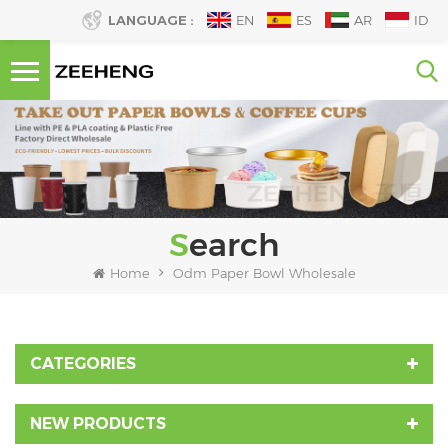
LANGUAGE :
EN
ES
AR
ID
Search
Home
Odm Paper Bowl Wholesale
CATEGORIES
NEW PRODUCTS