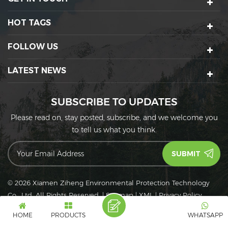
HOT TAGS
FOLLOW US
LATEST NEWS
SUBSCRIBE TO UPDATES
Please read on, stay posted, subscribe, and we welcome you
to tell us what you think.
© 2026 Xiamen Ziheng Environmental Protection Technology
Co., Ltd. All Rights Reserved.
|
Sitemap
|
XML
|
Privacy Policy
IPv6
IPv6 network supported
HOME
PRODUCTS
WHATSAPP