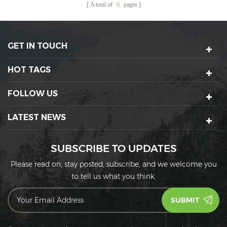
A total of
6
pages
GET IN TOUCH
HOT TAGS
FOLLOW US
LATEST NEWS
SUBSCRIBE TO UPDATES
Please read on, stay posted, subscribe, and we welcome you
to tell us what you think.