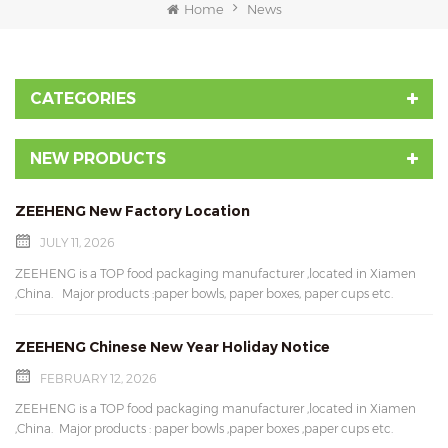
Home
News
CATEGORIES
NEW PRODUCTS
ZEEHENG New Factory Location
JULY 11, 2026
ZEEHENG is a TOP food packaging manufacturer ,located in Xiamen
,China. Major products :paper bowls, paper boxes, paper cups etc.
Available in variety of sizes and styles. Here is our new factory location:
Unit 701, No.1007-31 Fangshan West Road, Xiang'an Industrial Zone,
ZEEHENG Chinese New Year Holiday Notice
Xiamen Torch High-tech Zone, Xiamen,Fujian,China Feel free to contact
us for more details. Contact us: Email: mary@xmziheng.com Wechat:
FEBRUARY 12, 2026
marylau0521 Whatsapp: 86-15960547796 Don't wait up ,ask for free
ZEEHENG is a TOP food packaging manufacturer ,located in Xiamen
samples !
,China. Major products : paper bowls ,paper boxes ,paper cups etc.