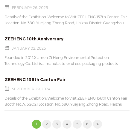
can withstand heat because of their thick paper construction that
ensures durability. Feel free to contact us for more details. Contact us:
FEBRUARY 26, 2025
Email: mary@xmziheng.com Wechat: marylau0521 Whatsapp: 86-
Details of the Exhibition: Welcome to Visit ZEEHENG 137th Canton Fair
15960547796 Don't wait up ,ask for free samples !
Location: No. 380, Yuejiang Zhong Road, Haizhu District, Guangzhou
City, Guangdong Province, China Date: Oct 23(Monday)-27(Friday) ,
2024; Opening hours: 09:00 -18:00 Hrs. Web: www.xmziheng.com
ZEEHENG 10th Anniversary
Email: mary@xmziheng.com Wechat: marylau0521 Whatsapp: 86-
15960547796
JANUARY 02, 2025
Founded in 2014,Xiamen Zi Heng Environmental Protection
Technology Co., Ltd. is a manufacturer of eco packaging products
located in Xiamen,Fujian,China. It’s ZEEHENG’s 10th Anniversary.
Thanks for all customers’ cooperation and support. Thanks for all
ZEEHENG 136th Canton Fair
colleagues’ hard work, dedication, and loyalty. Hope for many more
years of success and accomplishments.
SEPTEMBER 29, 2024
Details of the Exhibition: Welcome to Visit ZEEHENG 136th Canton Fair
Booth No.:A. 5.2O21 Location: No. 380, Yuejiang Zhong Road, Haizhu
District, Guangzhou City, Guangdong Province, China Date: Oct
23(Monday)-27(Friday) , 2024; Opening hours: 09:00 -18:00 Hrs. Web:
www.xmziheng.com Email: mary@xmziheng.com
1
2
3
4
5
6
Wechat: marylau0521 Whatsapp: 86-15960547796