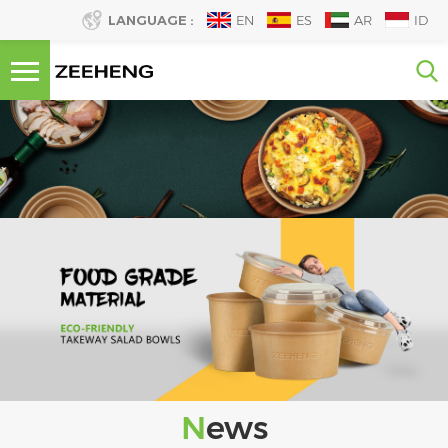
LANGUAGE :
EN
ES
AR
ID
News