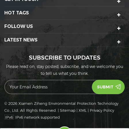
HOT TAGS
FOLLOW US
LATEST NEWS
SUBSCRIBE TO UPDATES
Please read on, stay posted, subscribe, and we welcome you
to tell us what you think.
© 2026 Xiamen Ziheng Environmental Protection Technology
Co., Ltd. All Rights Reserved.
|
Sitemap
|
XML
|
Privacy Policy
IPv6
IPv6 network supported