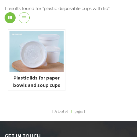
1 results found for "plastic disposable cups with lid"
Plastic lids for paper
bowls and soup cups
A total of
1
pages
GET IN TOUCH