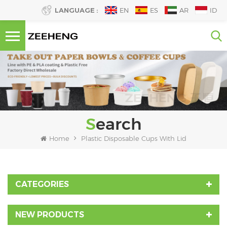
LANGUAGE :
EN
ES
AR
ID
Search
Home
Plastic Disposable Cups With Lid
CATEGORIES
NEW PRODUCTS