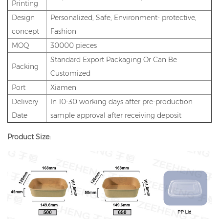
Printing
Design
Personalized, Safe, Environment- protective,
concept
Fashion
MOQ
30000 pieces
Standard Export Packaging Or Can Be
Packing
Customized
Port
Xiamen
Delivery
In 10-30 working days after pre-production
Date
sample approval after receiving deposit
Product Size: