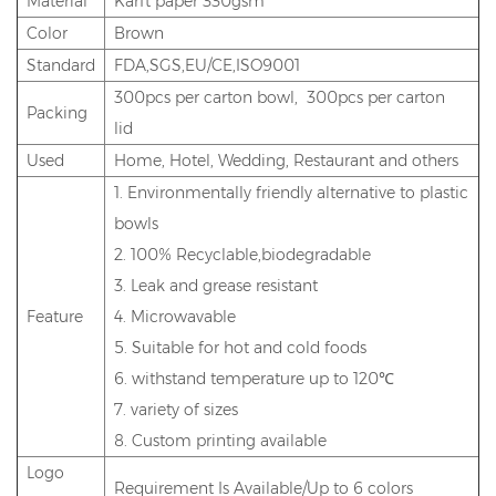
Material
Karft paper 330gsm
Color
Brown
Standard
FDA,SGS,EU/CE,ISO9001
300pcs per carton bowl, 300pcs per carton
Packing
lid
Used
Home, Hotel, Wedding, Restaurant and others
1. Environmentally friendly alternative to plastic
bowls
2. 100% Recyclable,biodegradable
3. Leak and grease resistant
Feature
4. Microwavable
5. Suitable for hot and cold foods
6. withstand temperature up to 120℃
7. variety of sizes
8. Custom printing available
Logo
Requirement Is Available/Up to 6 colors