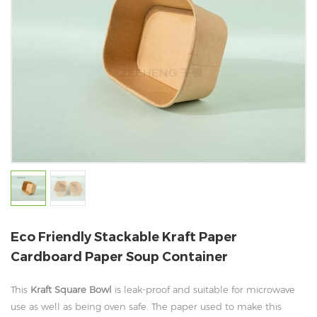
Eco Friendly Stackable Kraft Paper
Cardboard Paper Soup Container
This
Kraft Square Bowl
is leak-proof and suitable for microwave
use as well as being oven safe. The paper used to make this