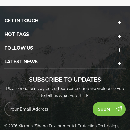
environment. Its sturdy
perfectly suited for serving
design is built to
messier foods like sticky
withstand the heat from a
honey garlic chicken or
GET IN TOUCH
microwave.
saucy lo mein noodles,
and their tight lid design is
built to prevent spills and
HOT TAGS
messes while in transport.
FOLLOW US
LATEST NEWS
SUBSCRIBE TO UPDATES
Please read on, stay posted, subscribe, and we welcome you
to tell us what you think.
© 2026 Xiamen Ziheng Environmental Protection Technology