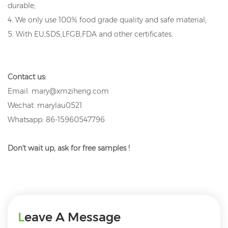
durable;
4. We only use 100% food grade quality and safe material;
5. With EU,SDS,LFGB,FDA and other certificates.
Contact us:
Email: mary@xmziheng.com
Wechat: marylau0521
Whatsapp: 86-15960547796
Don't wait up, ask for free samples !
Leave A Message