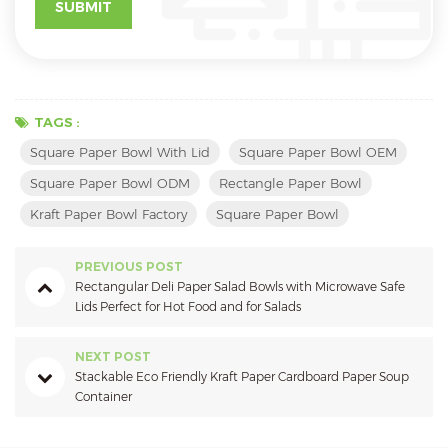
TAGS :
Square Paper Bowl With Lid
Square Paper Bowl OEM
Square Paper Bowl ODM
Rectangle Paper Bowl
Kraft Paper Bowl Factory
Square Paper Bowl
PREVIOUS POST
Rectangular Deli Paper Salad Bowls with Microwave Safe
Lids Perfect for Hot Food and for Salads
NEXT POST
Stackable Eco Friendly Kraft Paper Cardboard Paper Soup
Container