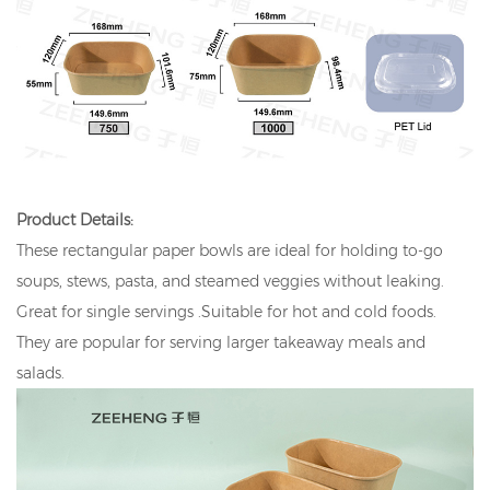
Product Details:
These rectangular paper bowls are ideal for holding to-go
soups, stews, pasta, and steamed veggies without leaking.
Great for single servings .Suitable for hot and cold foods.
They are popular for serving larger takeaway meals and
salads.