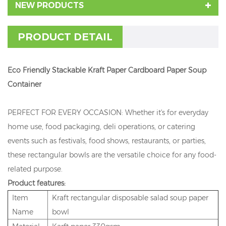
NEW PRODUCTS
PRODUCT DETAIL
Eco Friendly Stackable Kraft Paper Cardboard Paper Soup
Container
PERFECT FOR EVERY OCCASION: Whether it's for everyday
home use, food packaging, deli operations, or catering
events such as festivals, food shows, restaurants, or parties,
these rectangular bowls are the versatile choice for any food-
related purpose.
Product features:
Item
Kraft rectangular disposable salad soup paper
Name
bowl