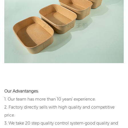
Our Advantanges:
1. Our team has more than 10 years' experience.
2. Factory directly sells with high quality and competitive
price.
3. We take 20 step quality control system-good quality and