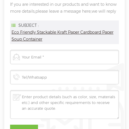
If you are interested in our products and want to know
more details,please leave a message here,we will reply
you as soon as we can.
SUBJECT :
Eco Friendly Stackable Kraft Paper Cardboard Paper
Soup Container