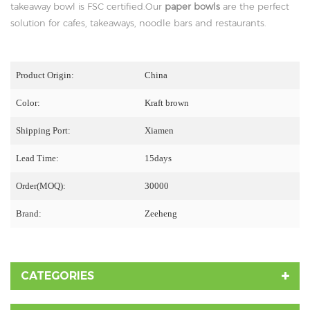
takeaway bowl is FSC certified.Our
paper bowls
are the perfect
solution for cafes, takeaways, noodle bars and restaurants.
Product Origin:
China
Color:
Kraft brown
Shipping Port:
Xiamen
Lead Time:
15days
Order(MOQ):
30000
Brand:
Zeeheng
CATEGORIES