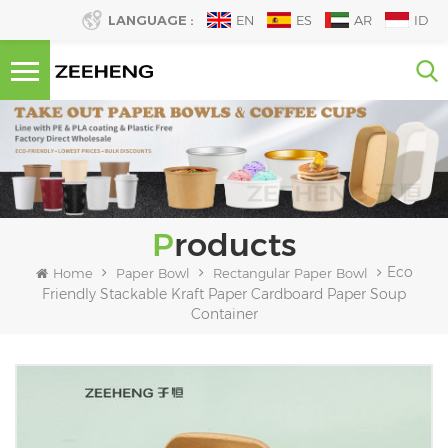
LANGUAGE :
EN
ES
AR
ID
Products
Eco
Home
Paper Bowl
Rectangular Paper Bowl
Friendly Stackable Kraft Paper Cardboard Paper Soup
Container