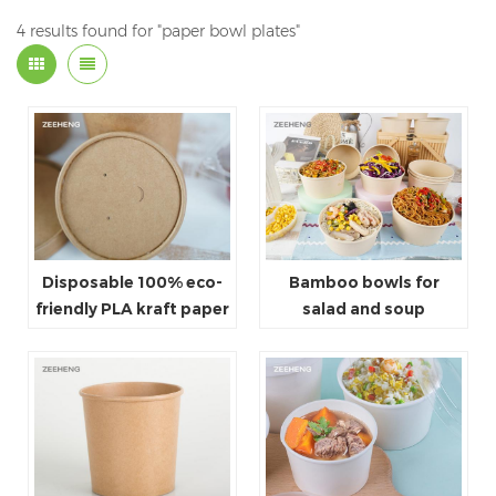
4 results found for "paper bowl plates"
Disposable 100% eco-
Bamboo bowls for
friendly PLA kraft paper
salad and soup
lids for bowls