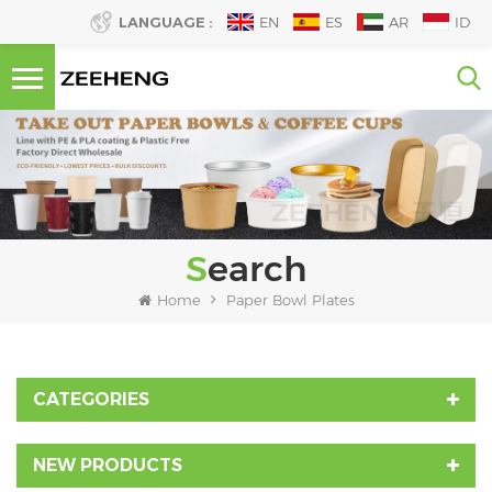
LANGUAGE :
EN
ES
AR
ID
Search
Home
Paper Bowl Plates
CATEGORIES
NEW PRODUCTS