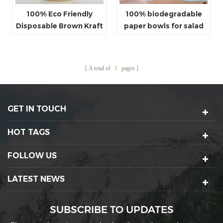
100% Eco Friendly
100% biodegradable
Disposable Brown Kraft
paper bowls for salad
Paper Salad Bowl With
with paper lids
LID
A total of
1
pages
GET IN TOUCH
HOT TAGS
FOLLOW US
LATEST NEWS
SUBSCRIBE TO UPDATES