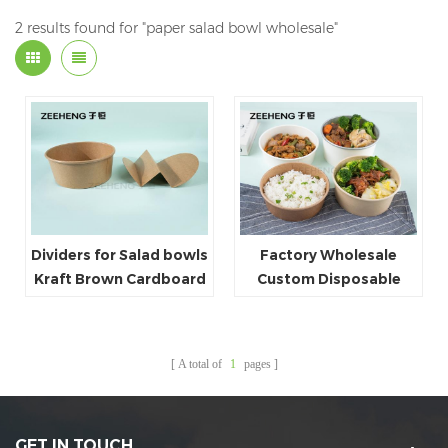
2 results found for "paper salad bowl wholesale"
Dividers for Salad bowls
Factory Wholesale
Kraft Brown Cardboard
Custom Disposable
Fast Food Salad Paper
Bowl
A total of
1
pages
GET IN TOUCH