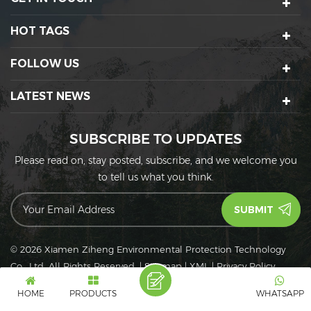
HOT TAGS
FOLLOW US
LATEST NEWS
SUBSCRIBE TO UPDATES
Please read on, stay posted, subscribe, and we welcome you
to tell us what you think.
© 2026 Xiamen Ziheng Environmental Protection Technology
Co., Ltd. All Rights Reserved.
|
Sitemap
|
XML
|
Privacy Policy
IPv6
IPv6 network supported
HOME
PRODUCTS
WHATSAPP