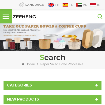
LANGUAGE :
EN
ES
AR
ID
Search
Home
Paper Salad Bowl Wholesale
CATEGORIES
NEW PRODUCTS