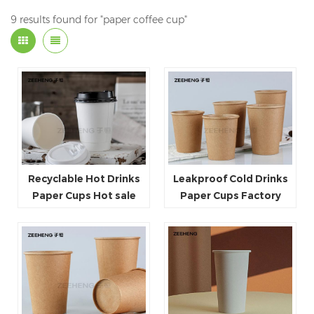
9 results found for "paper coffee cup"
Recyclable Hot Drinks
Leakproof Cold Drinks
Paper Cups Hot sale
Paper Cups Factory
Heat resistant Double
price Heat resistant Hot
Wall Paper Cup
sale