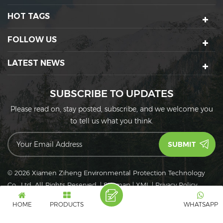
HOT TAGS
FOLLOW US
LATEST NEWS
SUBSCRIBE TO UPDATES
Please read on, stay posted, subscribe, and we welcome you
to tell us what you think.
© 2026 Xiamen Ziheng Environmental Protection Technology
Co., Ltd. All Rights Reserved.
|
Sitemap
|
XML
|
Privacy Policy
IPv6
IPv6 network supported
HOME
PRODUCTS
WHATSAPP