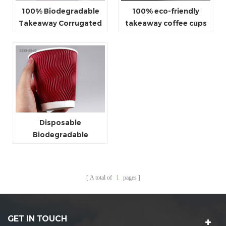
100% Biodegradable
100% eco-friendly
Takeaway Corrugated
takeaway coffee cups
Cups
wholesale
Disposable
Biodegradable
Takeaway Ripple Hot
Paper Cups
A total of
1
pages
GET IN TOUCH