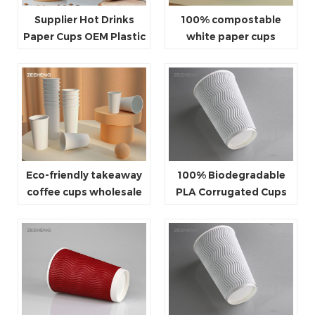
Supplier Hot Drinks
100% compostable
Paper Cups OEM Plastic
white paper cups
Free Biodegradable
Coffee Cup
Eco-friendly takeaway
100% Biodegradable
coffee cups wholesale
PLA Corrugated Cups