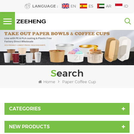
LANGUAGE :
EN
ES
AR
ID
Search
Home
Paper Coffee Cup
CATEGORIES
NEW PRODUCTS