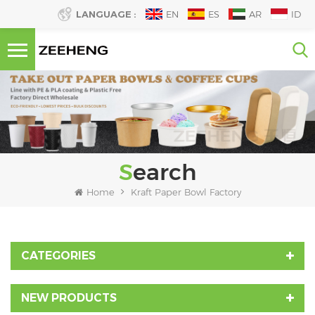
LANGUAGE :
EN
ES
AR
ID
Search
Home
Kraft Paper Bowl Factory
CATEGORIES
NEW PRODUCTS