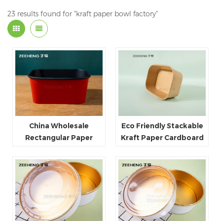
23 results found for "kraft paper bowl factory"
China Wholesale
Eco Friendly Stackable
Rectangular Paper
Kraft Paper Cardboard
Food Packaging Box
Paper Soup Container
Red Black Paper Bowl
Disposable Takeaway
Food Container