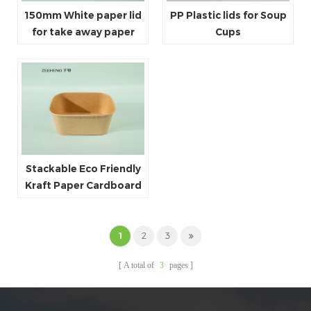
150mm White paper lid
PP Plastic lids for Soup
for take away paper
Cups
bowls
Stackable Eco Friendly
Kraft Paper Cardboard
Paper Soup Container
1
2
3
A total of
3
pages