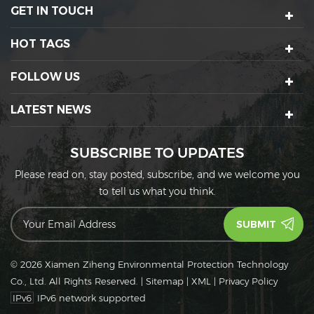
GET IN TOUCH
HOT TAGS
FOLLOW US
LATEST NEWS
SUBSCRIBE TO UPDATES
Please read on, stay posted, subscribe, and we welcome you
to tell us what you think.
© 2026 Xiamen Ziheng Environmental Protection Technology
Co., Ltd. All Rights Reserved.
|
Sitemap
|
XML
|
Privacy Policy
IPv6
IPv6 network supported