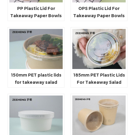
PP Plastic Lid For
OPS Plastic Lid For
Takeaway Paper Bowls
Takeaway Paper Bowls
150mm PET plastic lids
185mm PET Plastic Lids
for takeaway salad
For Takeaway Salad
paper bowls
Paper Bowls