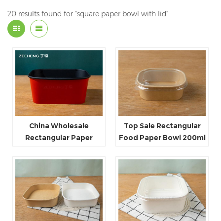
20 results found for "square paper bowl with lid"
China Wholesale
Top Sale Rectangular
Rectangular Paper
Food Paper Bowl 200ml
Food Packaging Box
300ml with Plastic Lid
Red Black Paper Bowl
Paper lid
Disposable Takeaway
Food Container