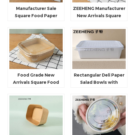
Manufacturer Sale
ZEEHENG Manufacturer
Square Food Paper
New Arrivals Square
Bowl 750ml 1000ml
Salad Paper Bowls with
1200ml 1400ml
Plastic Lid
Food Grade New
Rectangular Deli Paper
Arrivals Square Food
Salad Bowls with
Paper Bowls with PP Lid
Microwave Safe Lids
PET Lid Paper Lid
Perfect for Hot Food
and for Salads