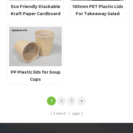
Eco Friendly Stackable
185mm PET Plastic Lids
Kraft Paper Cardboard
For Takeaway Salad
Paper Soup Container
Paper Bowls
PP Plastic lids for Soup
Cups
1
2
3
A total of
3
pages