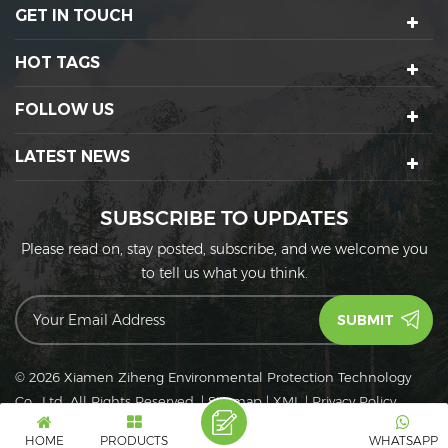
GET IN TOUCH
HOT TAGS
FOLLOW US
LATEST NEWS
SUBSCRIBE TO UPDATES
Please read on, stay posted, subscribe, and we welcome you
to tell us what you think.
© 2026 Xiamen Ziheng Environmental Protection Technology
Co., Ltd. All Rights Reserved.
|
Sitemap
|
XML
|
Privacy Policy
IPv6
IPv6 network supported
HOME
PRODUCTS
WHATSAPP