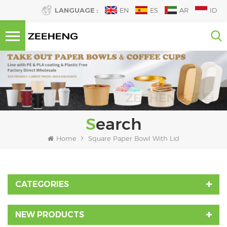
LANGUAGE :
EN
ES
AR
ID
Search
Home
Square Paper Bowl With Lid
CATEGORIES
NEW PRODUCTS