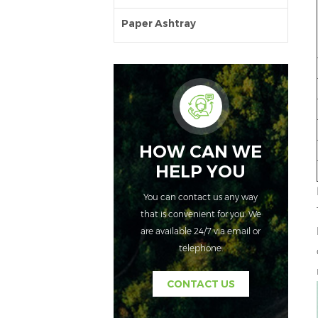
Paper Ashtray
HOW CAN WE
HELP YOU
You can contact us any way
that is convenient for you. We
are available 24/7 via email or
telephone.
CONTACT US