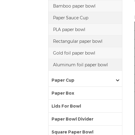
Bamboo paper bowl
Paper Sauce Cup
PLA paper bowl
Rectangular paper bowl
Gold foil paper bowl
Aluminum foil paper bowl
Paper Cup
Paper Box
Lids For Bowl
Paper Bowl Divider
Square Paper Bowl