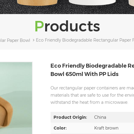
Products
Eco Friendly Biodegradable Rectangular Paper
lar Paper Bowl
Eco Friendly Biodegradable R
Bowl 650ml With PP Lids
Our rectangular paper containers are mad
materials that are safe to use for the envi
withstand the heat from a microwave.
Product Origin:
China
Color:
Kraft brown