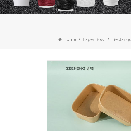
Home
Paper Bowl
Rectangu