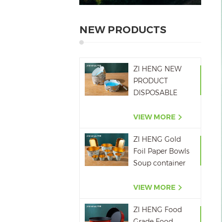
NEW PRODUCTS
ZI HENG NEW
PRODUCT
DISPOSABLE
PAPER ASHTRAY
6OZ WITH
VIEW MORE
PRINTING
ZI HENG Gold
Foil Paper Bowls
Soup container
Salad Paper Bowl
VIEW MORE
ZI HENG Food
Grade Food