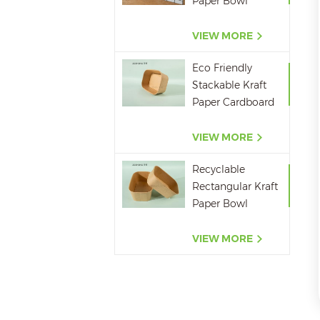
Paper Bowl
750ml 1000ml
1200ml 1400ml
VIEW MORE
Eco Friendly
Stackable Kraft
Paper Cardboard
Paper Soup
Container
VIEW MORE
Recyclable
Rectangular Kraft
Paper Bowl
500ML,650ML,750ML,10
VIEW MORE