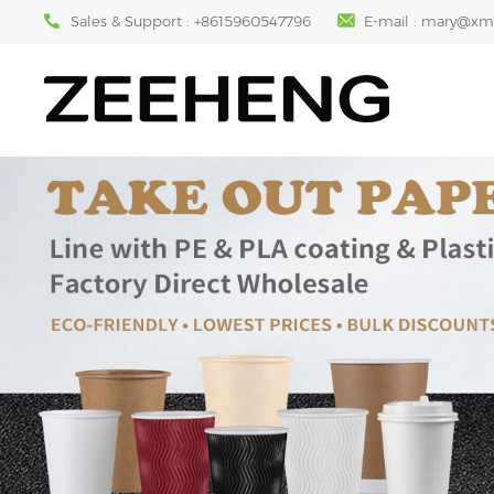
Sales & Support :
+8615960547796
E-mail :
mary@xm