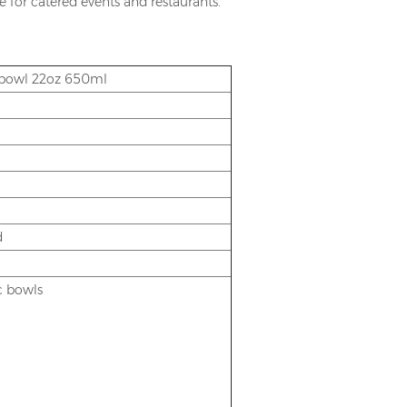
le for catered events and restaurants.
r bowl 22oz 650ml
d
ic bowls