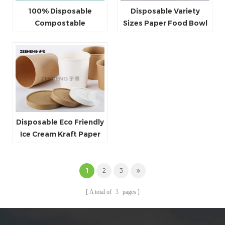
100% Disposable
Disposable Variety
Compostable
Sizes Paper Food Bowl
Takeaway 38oz PLA
Paper Ice Cream
Kraft Paper Ice Cream
Container
Bowl With Lid
Disposable Eco Friendly
Ice Cream Kraft Paper
Soup Cup With Lid
1
2
3
A total of
3
pages