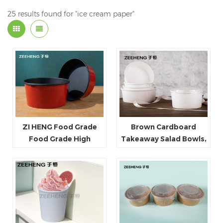
25 results found for "ice cream paper"
ZI HENG Food Grade
Brown Cardboard
Food Grade High
Takeaway Salad Bowls,
Quality Red Black Salad
Kraft Disposable Soup
Bowl Large Paper Bowl
Containers