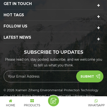
GET IN TOUCH
HOT TAGS
FOLLOW US
LATEST NEWS
SUBSCRIBE TO UPDATES
Please read on, stay posted, subscribe, and we welcome you
to tell us what you think.
© 2026 Xiamen Ziheng Environmental Protection Technology
Co., Ltd. All Rights Reserved.
|
Sitemap
|
XML
|
Privacy Policy
IPv6
IPv6 network supported
HOME
PRODUCTS
WHATSAPP