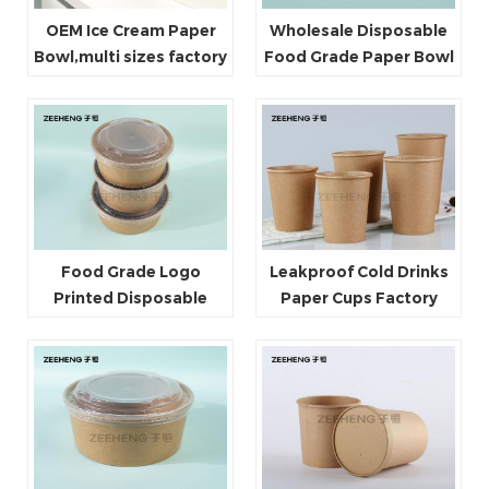
OEM Ice Cream Paper
Wholesale Disposable
Bowl,multi sizes factory
Food Grade Paper Bowl
directly sale
For Takeaway
Food Grade Logo
Leakproof Cold Drinks
Printed Disposable
Paper Cups Factory
Kraft Paper Salad Bowls
price Heat resistant Hot
With Clear Lids
sale