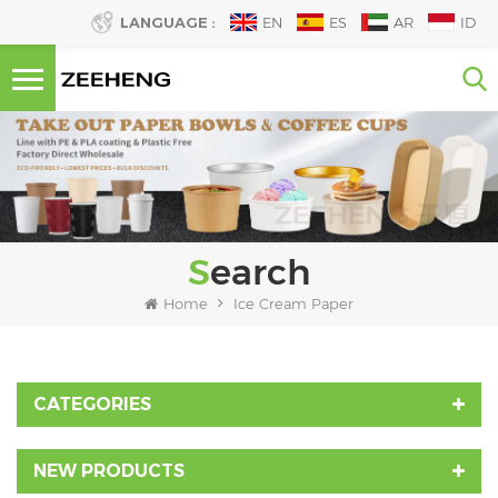
LANGUAGE :
EN
ES
AR
ID
Search
Home
Ice Cream Paper
CATEGORIES
NEW PRODUCTS