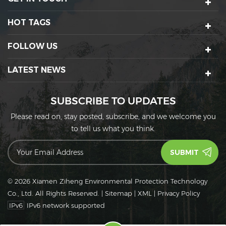
HOT TAGS
FOLLOW US
LATEST NEWS
SUBSCRIBE TO UPDATES
Please read on, stay posted, subscribe, and we welcome you
to tell us what you think.
© 2026 Xiamen Ziheng Environmental Protection Technology
Co., Ltd. All Rights Reserved.
|
Sitemap
|
XML
|
Privacy Policy
IPv6
IPv6 network supported