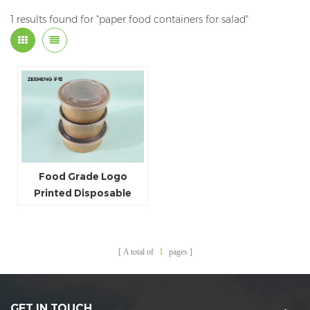
1 results found for "paper food containers for salad"
Food Grade Logo
Printed Disposable
Kraft Paper Salad Bowls
With Clear Lids
A total of
1
pages
GET IN TOUCH