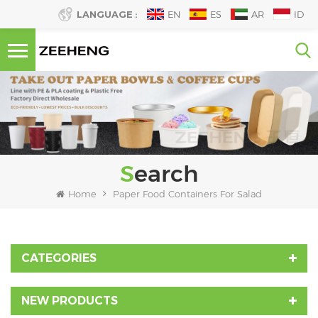
LANGUAGE :
EN
ES
AR
ID
Search
Home
Paper Food Containers For Salad
CATEGORIES
NEW PRODUCTS