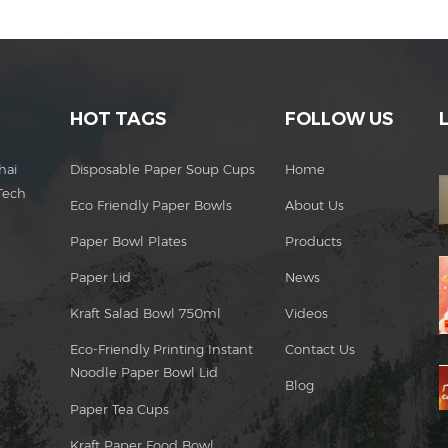
HOT TAGS
FOLLOW US
hai
Disposable Paper Soup Cups
Home
Tech
Eco Friendly Paper Bowls
About Us
Paper Bowl Plates
Products
Paper Lid
News
Kraft Salad Bowl 750ml
Videos
Eco-Friendly Printing Instant
Contact Us
Noodle Paper Bowl Lid
Blog
Paper Tea Cups
Kraft Paper Food Bowl