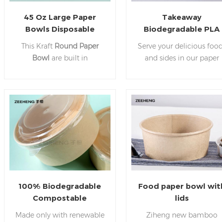
45 Oz Large Paper
Takeaway
Bowls Disposable
Biodegradable PLA
Salad Bowls Party
Kraft Paper Containe
This Kraft
Round Paper
Serve your delicious foo
Supplies for Hot&Cold
China Kraft Paper
Bowl
are built in
and sides in our paper
Food Manufacturer
Bowl Manufacturer
waterproof and oilproof
bowl. A bowl that can b
China
copy, suitable for hot food
used for all types of foo
and cold food, can be
both hot and cold. Best
used through temperature
suitable for Takeaways,
range from -20℃ to 120℃
drive-throughs, cafes, et
Easily serve large portion
of food in our
Kraft Pape
Bowls.
100% Biodegradable
Food paper bowl wit
Compostable
lids
Disposable Takeaway
Made only with renewable
Ziheng new bamboo
38oz PLA Bamboo