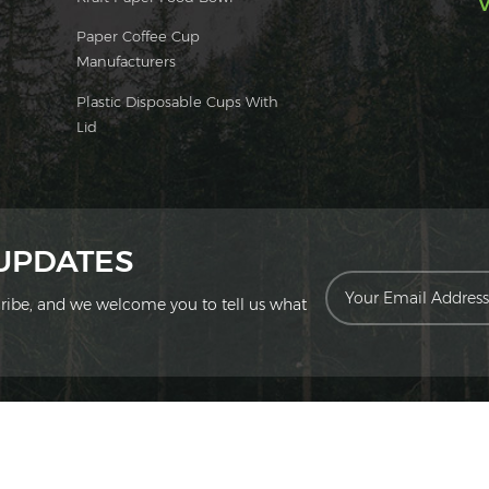
V
Paper Coffee Cup
Manufacturers
Plastic Disposable Cups With
Lid
 UPDATES
scribe, and we welcome you to tell us what
ion Technology Co., Ltd. All Rights Reserved.
|
Sitemap
|
XML
|
Privac