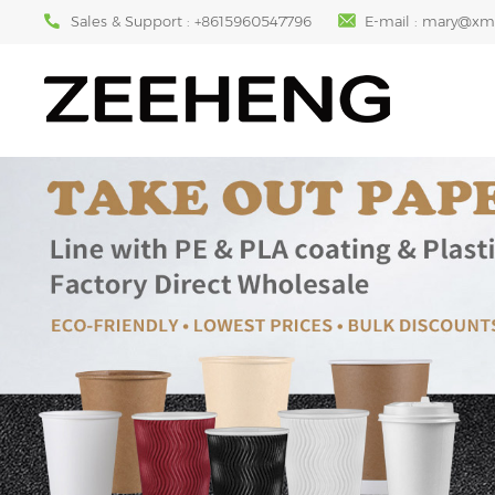
Sales & Support :
+8615960547796
E-mail :
mary@xm