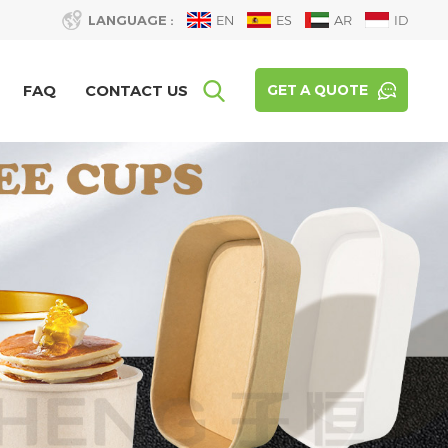
LANGUAGE :
EN
ES
AR
ID
FAQ
CONTACT US
GET A QUOTE