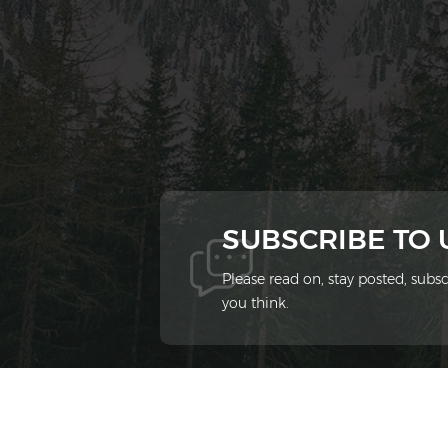
SUBSCRIBE TO
Please read on, stay posted, sub
you think.
© 2026 Xiamen Ziheng Environmental Protect