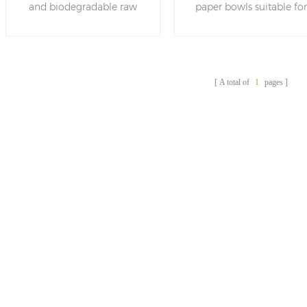
and biodegradable raw
paper bowls suitable fo
Paper Salad Bowl With
bamboo materials , these
salad ,food ,noodle and
Lid
salad bowls are stylish and
others.Bamboo itself ha
resistant, combining
the characteristics of
convenience and
bacteriostasis, insect
A total of
1
pages
sustainability, in line with
prevention, deodorizatio
the current eco-
moisture-proof and so o
friendly needs.
Bamboo bowl can be
more hygienic and healt
in the process of
production and
application.