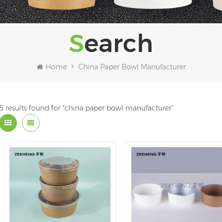
Search
Home
China Paper Bowl Manufacturer
5 results found for "china paper bowl manufacturer"