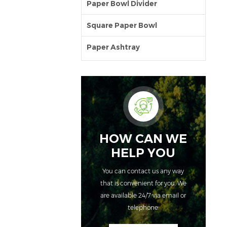
Paper Bowl Divider
Square Paper Bowl
Paper Ashtray
HOW CAN WE
HELP YOU
You can contact us any way
that is convenient for you. We
are available 24/7 via email or
telephone.