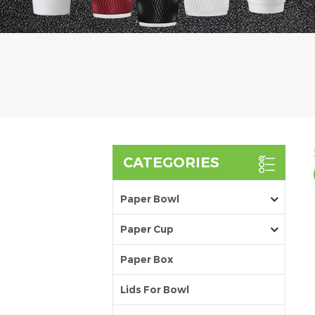
CATEGORIES
Paper Bowl
Paper Cup
Paper Box
Lids For Bowl