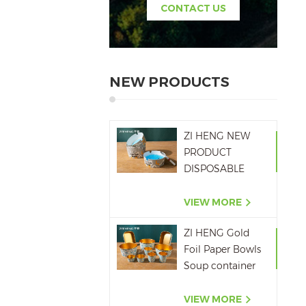
CONTACT US
NEW PRODUCTS
ZI HENG NEW
PRODUCT
DISPOSABLE
PAPER ASHTRAY
6OZ WITH
VIEW MORE
PRINTING
ZI HENG Gold
Foil Paper Bowls
Soup container
Salad Paper Bowl
VIEW MORE