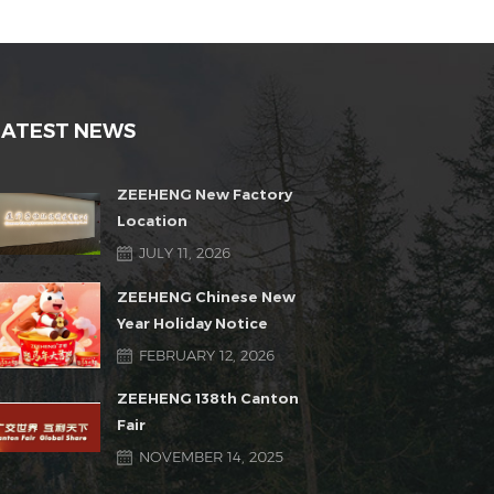
LATEST NEWS
ZEEHENG New Factory
Location
JULY 11, 2026
ZEEHENG Chinese New
Year Holiday Notice
FEBRUARY 12, 2026
ZEEHENG 138th Canton
Fair
NOVEMBER 14, 2025