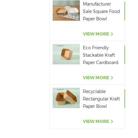
Manufacturer
Sale Square Food
Paper Bowl
750ml 1000ml
1200ml 1400ml
VIEW MORE
Eco Friendly
Stackable Kraft
Paper Cardboard
Paper Soup
Container
VIEW MORE
Recyclable
Rectangular Kraft
Paper Bowl
500ML,650ML,750ML,10
VIEW MORE