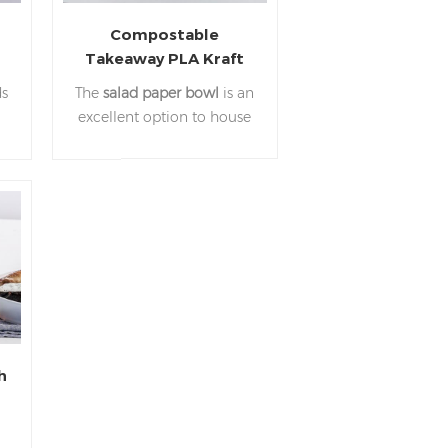
Compostable
Takeaway PLA Kraft
r
Paper Food Container
ds
The
salad paper bowl
is an
Paper Bowl
excellent option to house
Manufacturer
e
a variety of foods, while
d
the attractive kraft color
provides a professional feel
for your customer's food-
c.
to-go.Suitable for hot and
s
cold foods they are
r
popular for serving larger
takeaway meals and
salads.
h