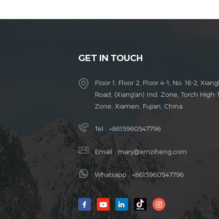
GET IN TOUCH
Floor 1, Floor 2, Floor 4-1, No. 16-2, Xiang
Road, (Xiang'an) Ind. Zone, Torch High-
Zone, Xiamen, Fujian, China
Tel :
+8615960547796
Email :
mary@xmziheng.com
Whatsapp :
+8615960547796