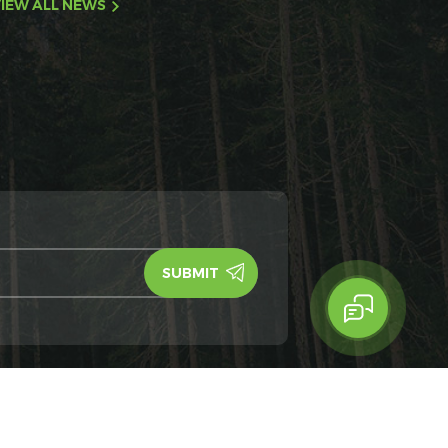
IEW ALL NEWS
y Policy
IPv6
IPv6 network supported