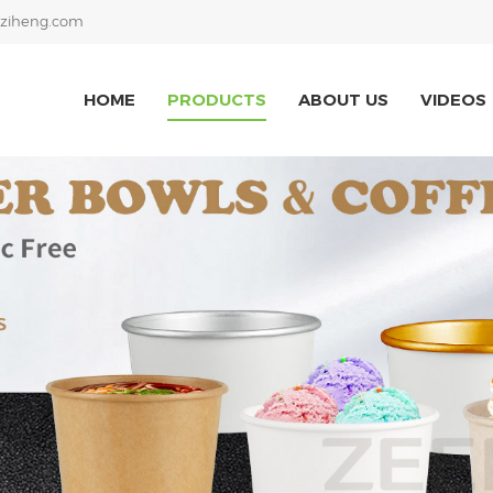
ziheng.com
HOME
PRODUCTS
ABOUT US
VIDEOS