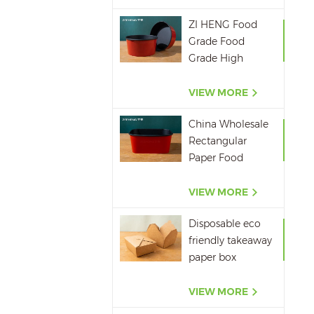
ZI HENG Food
Grade Food
Grade High
Quality Red
Black Salad Bowl
VIEW MORE
Large Paper Bowl
China Wholesale
Rectangular
Paper Food
Packaging Box
Red Black Paper
VIEW MORE
Bowl Disposable
Disposable eco
Takeaway Food
friendly takeaway
Container
paper box
microwavepaper
box supplier
VIEW MORE