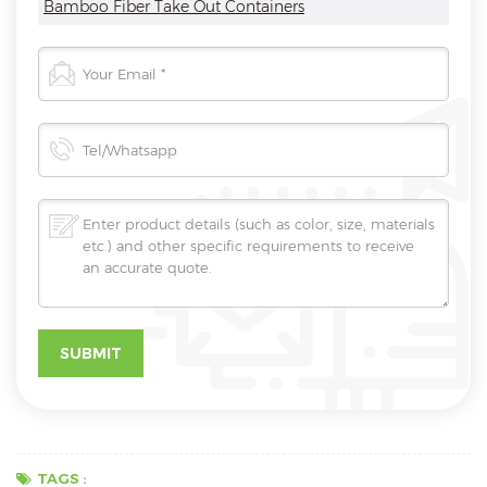
Bamboo Fiber Take Out Containers
TAGS :