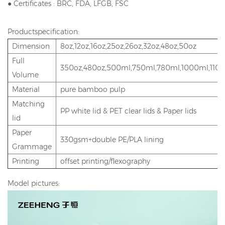
● Certificates : BRC, FDA, LFGB, FSC
Productspecification:
Dimension
8oz,12oz,16oz,25oz,26oz,32oz,48oz,50oz
Full
350oz,480oz,500ml,750ml,780ml,1000ml,110
Volume
Material
pure bamboo pulp
Matching
PP white lid & PET clear lids & Paper lids
lid
Paper
330gsm+double PE/PLA lining
Grammage
Printing
offset printing/flexography
Model pictures: