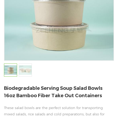
Biodegradable Serving Soup Salad Bowls
16oz Bamboo Fiber Take Out Containers
These salad bowls are the perfect solution for transporting
mixed salads, rice salads and cold preparations, but also for