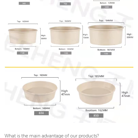
What is the main advantage of our products?