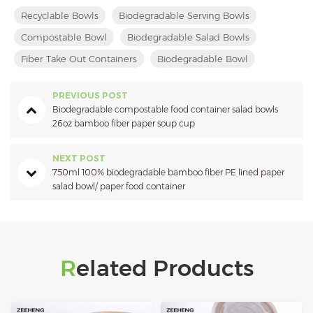
Recyclable Bowls
Biodegradable Serving Bowls
Compostable Bowl
Biodegradable Salad Bowls
Fiber Take Out Containers
Biodegradable Bowl
PREVIOUS POST
Biodegradable compostable food container salad bowls
26oz bamboo fiber paper soup cup
NEXT POST
750ml 100% biodegradable bamboo fiber PE lined paper
salad bowl/ paper food container
Related Products