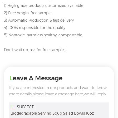
1) High grade products customized available
2) Free desgin, free sample
3) Automatic Production & fast delivery
4) 100% responsible for the quality
5) Nontoxie, harmless,healthy, compostable.
Don't wait up, ask for free samples !
Leave A Message
If you are interested in our products and want to know
more details,please leave a message here,we will reply
you as soon as we can.
SUBJECT :
Biodegradable Serving Soup Salad Bowls 16oz