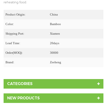
reheating food.
Product Origin:
China
Color:
Bamboo
Shipping Port:
Xiamen
Lead Time:
20days
Order(MOQ):
30000
Brand:
Zeeheng
CATEGORIES
NEW PRODUCTS