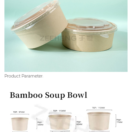
Product Parameter: