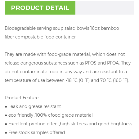
PRODUCT DETAIL
Biodegradable serving soup salad bowls 16oz bamboo
fiber compostable food container
They are made with food-grade material, which does not
release dangerous substances such as PFOS and PFOA. They
do not contaminate food in any way and are resistant to a
temperature of use between -18 °C (0 °F) and 70 °C (160 °F).
Product Feature:
● Leak and grease resistant
● eco friendly ,100% cfood grade material
● Excellent printing effect,high stiffness and good brightness
● Free stock samples offered.