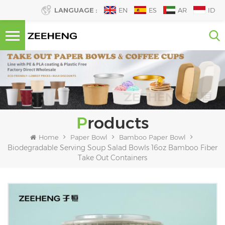
LANGUAGE :
EN
ES
AR
ID
Products
Home
Paper Bowl
Bamboo Paper Bowl
Biodegradable Serving Soup Salad Bowls 16oz Bamboo Fiber
Take Out Containers