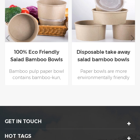
100% Eco Friendly
Disposable take away
Salad Bamboo Bowls
salad bamboo bowls
With Lids
with lids
Bamboo pulp paper bowl
Paper bowls are more
contains bamboo-kun,
environmentally friendly
which has antibacterial
and healthier than plastic
and moisture-proof
bowls. However, wood
properties. Therefore, the
resources are limited and
paper bowl production
the production cycle of
process and customer use
trees is very long.
process is more hygienic
Therefore, bamboo pulp
GET IN TOUCH
and healthy. Suitable for
bowls( bamboo has a fast
food packaging.
growth cycle )are an
important component of
HOT TAGS