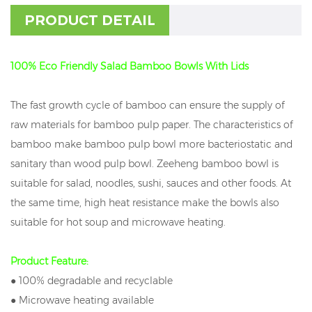
PRODUCT DETAIL
100% Eco Friendly Salad Bamboo Bowls With Lids
The fast growth cycle of bamboo can ensure the supply of
raw materials for bamboo pulp paper. The characteristics of
bamboo make bamboo pulp bowl more bacteriostatic and
sanitary than wood pulp bowl. Zeeheng bamboo bowl is
suitable for salad, noodles, sushi, sauces and other foods. At
the same time, high heat resistance make the bowls also
suitable for hot soup and microwave heating.
Product Feature:
● 100% degradable and recyclable
● Microwave heating available