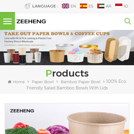
LANGUAGE :
EN
ES
AR
ID
Products
100% Eco
Home
Paper Bowl
Bamboo Paper Bowl
Friendly Salad Bamboo Bowls With Lids