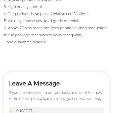
3. High quality control;
4. Our products have passed relative certifications.
5. We only choose best food grade material
6. Above 70 sets machines from printing,cutting,production
to full-package machines to keep best quality
and guarantee delivery.
Leave A Message
If you are interested in our products and want to know
more details,please leave a message here,we will reply
you as soon as we can.
SUBJECT :