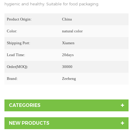
hygienic and healthy. Suitable for food packaging.
Product Origin:
China
Color:
natural color
Shipping Port:
Xiamen
Lead Time:
20days
Order(MOQ):
30000
Brand:
Zeeheng
CATEGORIES
NEW PRODUCTS