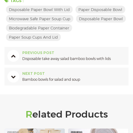
TAGS :
Disposable Paper Bowl With Lid
Paper Disposable Bowl
Microwave Safe Paper Soup Cup
Disposable Paper Bowl
Biodegradable Paper Container
Paper Soup Cups And Lid
PREVIOUS POST
Disposable take away salad bamboo bowls with lids
NEXT POST
Bamboo bowls for salad and soup
Related Products