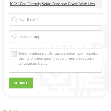
100% Eco Friendly Salad Bamboo Bowls With Lids