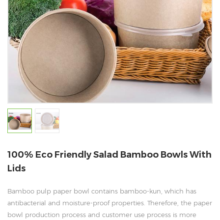
100% Eco Friendly Salad Bamboo Bowls With
Lids
Bamboo pulp paper bowl contains bamboo-kun, which has
antibacterial and moisture-proof properties. Therefore, the paper
bowl production process and customer use process is more