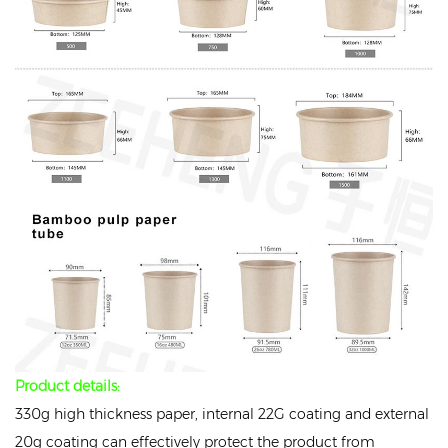
Product details:
330g high thickness paper, internal 22G coating and external
20g coating can effectively protect the product from