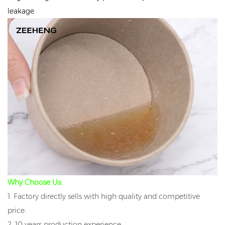
leakage.
Why Choose Us:
1. Factory directly sells with high quality and competitive
price.
2. 10 years production experience.