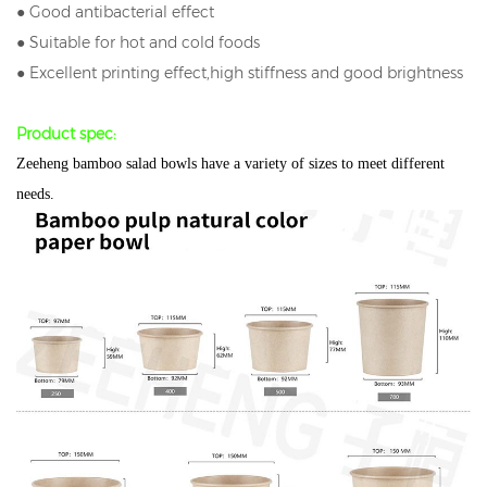
● Good antibacterial effect
● Suitable for hot and cold foods
● Excellent printing effect,high stiffness and good brightness
Product spec:
Zeeheng bamboo salad bowls have a variety of sizes to meet different
needs.