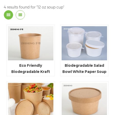
4 results found for "12 oz soup cup"
Eco Friendly
Biodegradable Salad
Biodegradable Kraft
Bowl White Paper Soup
Paper Soup Cup 26oz
Bowl
With Paper Lid