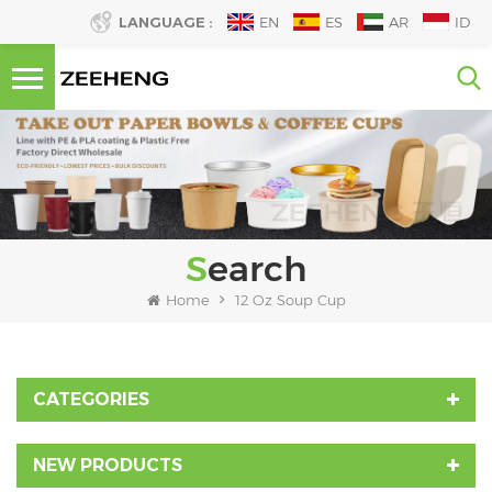
LANGUAGE :
EN
ES
AR
ID
Search
Home
12 Oz Soup Cup
CATEGORIES
NEW PRODUCTS