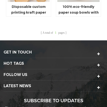
Disposable custom
100% eco-friendly
printing kraft paper
paper soup bowls with
soup containers
lids
A total of
1
pages
GET IN TOUCH
HOT TAGS
FOLLOW US
LATEST NEWS
SUBSCRIBE TO UPDATES