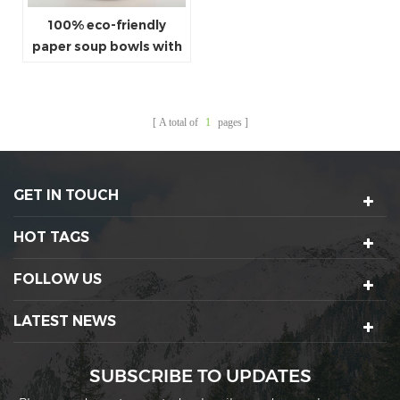
100% eco-friendly
paper soup bowls with
lids
A total of
1
pages
GET IN TOUCH
HOT TAGS
FOLLOW US
LATEST NEWS
SUBSCRIBE TO UPDATES