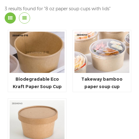
3 results found for "8 oz paper soup cups with lids"
Biodegradable Eco
Takeway bamboo
Kraft Paper Soup Cup
paper soup cup
Soup Container 16oz
With Lid