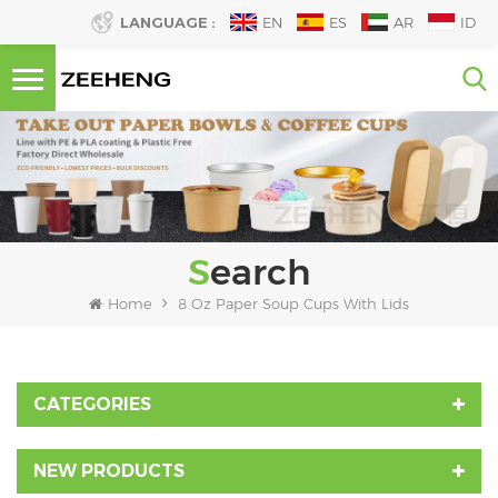
LANGUAGE :
EN
ES
AR
ID
Search
Home
8 Oz Paper Soup Cups With Lids
CATEGORIES
NEW PRODUCTS