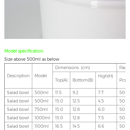
Model specification:
Size above 500ml as below
Dimensions (cm)
Pack
Description
Model
High(H)
Top(A)
Bottom(B)
Pcs/
Salad bowl
500ml
11.5
9.2
7.7
50
Salad bowl
500ml
15.0
12.5
4.5
50
Salad bowl
750ml
15.
0
12.8
6.0
50
Salad bowl
1000ml
15.0
12.8
7.5
50
Salad bowl
1100ml
16.5
14.5
6.6
50