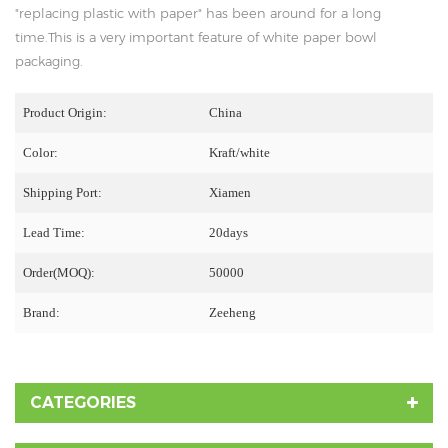
"replacing plastic with paper" has been around for a long
time.This is a very important feature of white paper bowl
packaging.
Product Origin:
China
Color:
Kraft/white
Shipping Port:
Xiamen
Lead Time:
20days
Order(MOQ):
50000
Brand:
Zeeheng
CATEGORIES