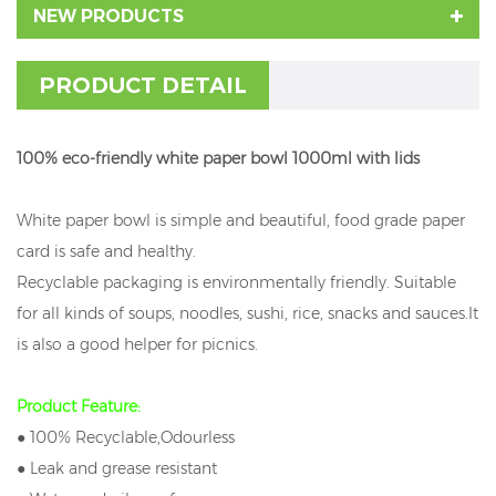
NEW PRODUCTS
PRODUCT DETAIL
100% eco-friendly white paper bowl 1000ml with lids
White paper bowl is simple and beautiful, food grade paper
card is safe and healthy.
Recyclable packaging is environmentally friendly. Suitable
for all kinds of soups, noodles, sushi, rice, snacks and sauces.It
is also a good helper for picnics.
Product Feature:
● 100% Recyclable,Odourless
● Leak and grease resistant