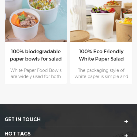
100% biodegradable
100% Eco Friendly
paper bowls for salad
White Paper Salad
with paper lids
Bowl With LID
White Paper Food Bowls
The packaging style of
are widely used for both
white paper is simple and
hot and cold dishes. They
atmospheric, and its retro
can stand temperature
characteristics are also
from-20℃ to 120℃ and
favored by consumers. The
are perfect for soups,fast-
reason why many well-
food , noodles and salad.
known brands use paper
for packaging is because
GET IN TOUCH
of its simple and retro
characteristics.
HOT TAGS