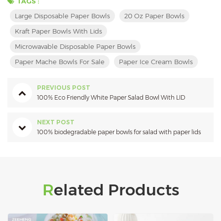
TAGS :
Large Disposable Paper Bowls
20 Oz Paper Bowls
Kraft Paper Bowls With Lids
Microwavable Disposable Paper Bowls
Paper Mache Bowls For Sale
Paper Ice Cream Bowls
PREVIOUS POST
100% Eco Friendly White Paper Salad Bowl With LID
NEXT POST
100% biodegradable paper bowls for salad with paper lids
Related Products