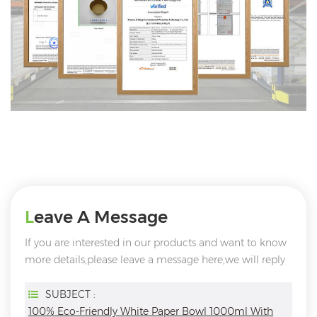
Leave A Message
If you are interested in our products and want to know
more details,please leave a message here,we will reply
you as soon as we can.
SUBJECT :
100% Eco-Friendly White Paper Bowl 1000ml With