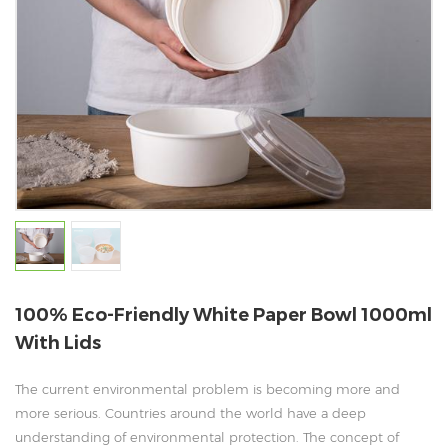
100% Eco-Friendly White Paper Bowl 1000ml
With Lids
The current environmental problem is becoming more and
more serious. Countries around the world have a deep
understanding of environmental protection. The concept of