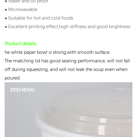
● Water and oil proof
● Microwavable
● Suitable for hot and cold foods
● Excellent printing effect,high stiffness and good brightness
Product details:
he white paper bowl is strong,with smooth surface.
The matching lid has good sealing performance, will not fall
off during squeezing, and will not leak the soup even when
poured.