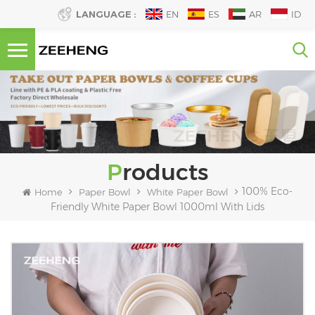
LANGUAGE :
EN
ES
AR
ID
Products
100% Eco-
Home
Paper Bowl
White Paper Bowl
Friendly White Paper Bowl 1000ml With Lids