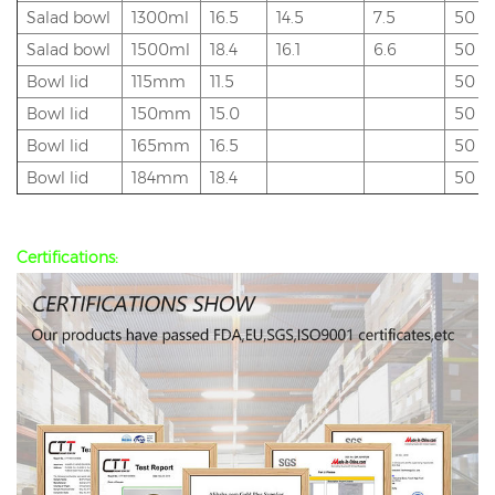
Salad bowl
1300ml
16.5
14.5
7.5
50
Salad bowl
1500ml
18.4
16.1
6.6
50
Bowl lid
115mm
11.5
50
Bowl lid
150mm
15.0
50
Bowl lid
165mm
16.5
50
Bowl lid
184mm
18.4
50
Certifications: