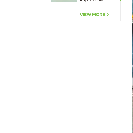
Paper Bowl
500ML,650ML,750ML,10
VIEW MORE