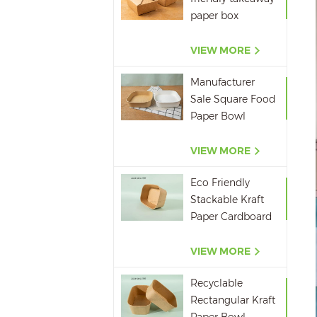
Container
paper box
microwavepaper
box supplier
VIEW MORE
Manufacturer
Sale Square Food
Paper Bowl
750ml 1000ml
1200ml 1400ml
VIEW MORE
Eco Friendly
Stackable Kraft
Paper Cardboard
Paper Soup
Container
VIEW MORE
Recyclable
Rectangular Kraft