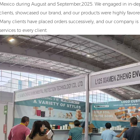
Mexico during August and September,2025. We engaged in in-de
clients, showcased our brand, and our products were highly favored
Many clients have placed orders successively, and our company is
services to every client.