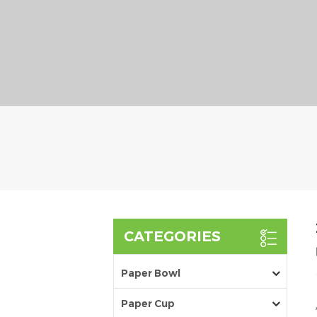
CATEGORIES
Paper Bowl
Paper Cup