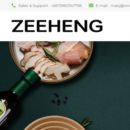
Sales & Support :
+8615960547796
E-mail :
mary@xm