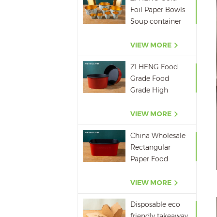
Foil Paper Bowls
Soup container
Salad Paper Bowl
VIEW MORE
ZI HENG Food
Grade Food
Grade High
Quality Red
Black Salad Bowl
VIEW MORE
Large Paper Bowl
China Wholesale
Rectangular
Paper Food
Packaging Box
Red Black Paper
VIEW MORE
Bowl Disposable
Disposable eco
Takeaway Food
friendly takeaway