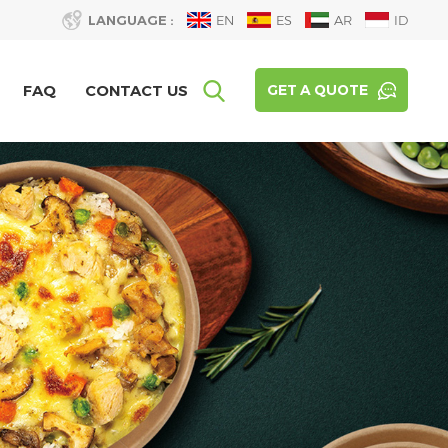
LANGUAGE :
EN
ES
AR
ID
FAQ
CONTACT US
GET A QUOTE