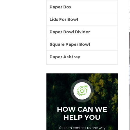
Paper Box
Lids For Bowl
Paper Bowl Divider
Square Paper Bowl
Paper Ashtray
HOW CAN WE
HELP YOU
You can contact us any way