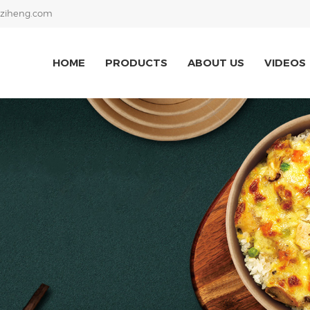
ziheng.com
HOME
PRODUCTS
ABOUT US
VIDEOS