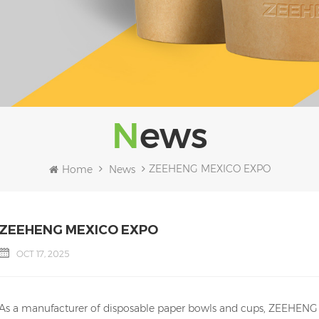
News
ZEEHENG MEXICO EXPO
Home
News
ZEEHENG MEXICO EXPO
OCT 17, 2025
As a manufacturer of disposable paper bowls and cups, ZEEHENG pa