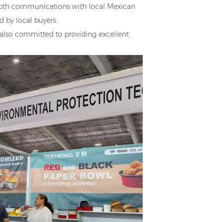
pth communications with local Mexican
 by local buyers.
 also committed to providing excellent