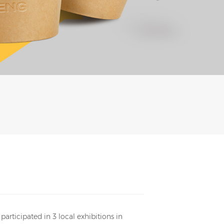
rticipated in 3 local exhibitions in