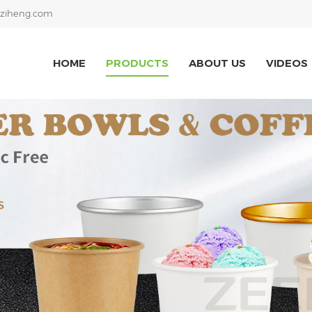
ziheng.com
HOME
PRODUCTS
ABOUT US
VIDEOS