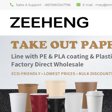
Sales & Support :
+8615960547796
E-mail :
mary@xm