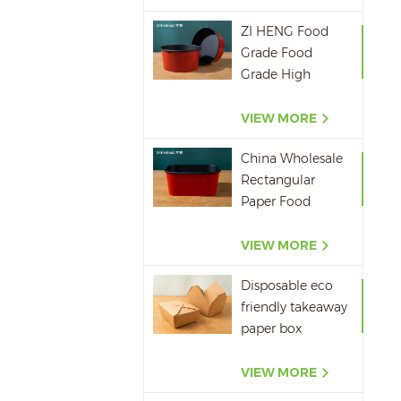
ZI HENG Food
Grade Food
Grade High
Quality Red
Black Salad Bowl
VIEW MORE
Large Paper Bowl
China Wholesale
Rectangular
Paper Food
Packaging Box
Red Black Paper
VIEW MORE
Bowl Disposable
Disposable eco
Takeaway Food
friendly takeaway
Container
paper box
microwavepaper
box supplier
VIEW MORE