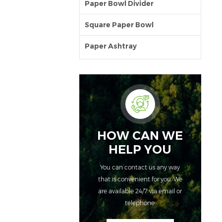
Paper Bowl Divider
Square Paper Bowl
Paper Ashtray
HOW CAN WE
HELP YOU
You can contact us any way
that is convenient for you. We
are available 24/7 via email or
telephone.