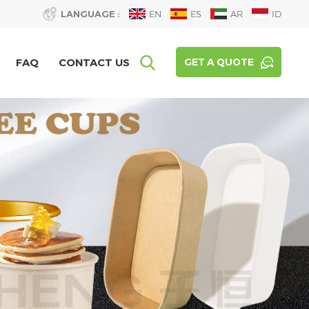
LANGUAGE :
EN
ES
AR
ID
FAQ
CONTACT US
GET A QUOTE