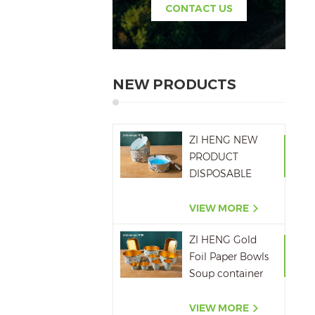
CONTACT US
NEW PRODUCTS
ZI HENG NEW
PRODUCT
DISPOSABLE
PAPER ASHTRAY
6OZ WITH
VIEW MORE
PRINTING
ZI HENG Gold
Foil Paper Bowls
Soup container
Salad Paper Bowl
VIEW MORE