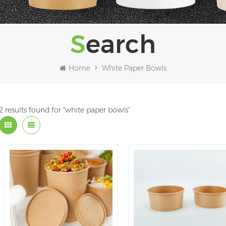
Search
Home
White Paper Bowls
2 results found for "white paper bowls"