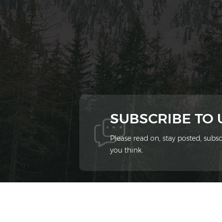
SUBSCRIBE TO
Please read on, stay posted, sub
you think.
© 2026 Xiamen Ziheng Environmental Protect