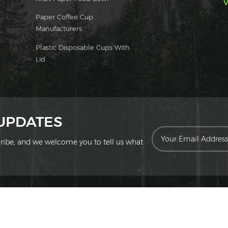
V
Paper Coffee Cup
Manufacturers
Plastic Disposable Cups With
Lid
 UPDATES
scribe, and we welcome you to tell us what
ion Technology Co., Ltd. All Rights Reserved.
|
Sitemap
|
XML
|
Privac