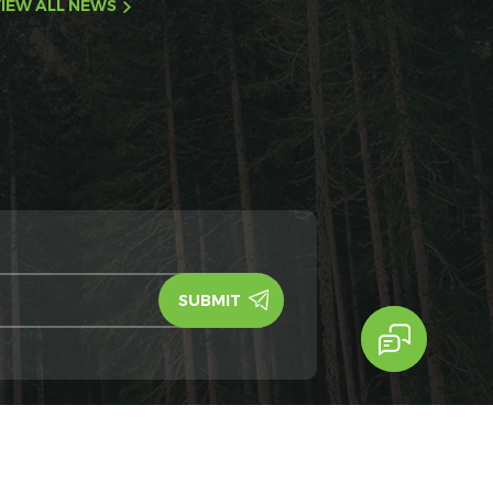
IEW ALL NEWS
y Policy
IPv6
IPv6 network supported