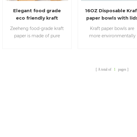
Elegant food grade
16OZ Disposable Kraf
eco friendly kraft
paper bowls with lid
paper salad soup cups
for salad soup
Zeeheng food-grade kraft
Kraft paper bowls are
paper is made of pure
more environmentally
plant fiber, without adding
friendly than plastic pap
any harmful substances to
bowls.
are
ZEEHENG
the human body.It is safe
committed to making t
and hygienic .Our salad
environment better. We
A total of
1
pages
paper bowl have passed
use kraft paper importe
EU,LFGB,FDA,SDS and
from the United States,
other certificates.
which is more pure and
hygienic.