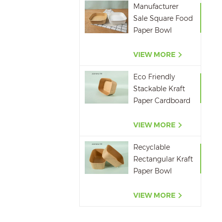
Manufacturer
Sale Square Food
Paper Bowl
750ml 1000ml
1200ml 1400ml
VIEW MORE
Eco Friendly
Stackable Kraft
Paper Cardboard
Paper Soup
Container
VIEW MORE
Recyclable
Rectangular Kraft
Paper Bowl
500ML,650ML,750ML,10
VIEW MORE