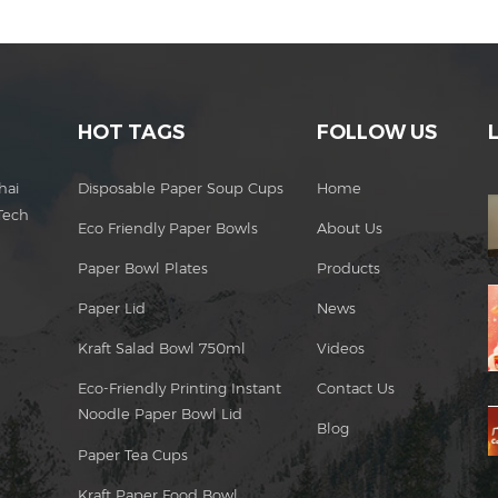
HOT TAGS
FOLLOW US
hai
Disposable Paper Soup Cups
Home
Tech
Eco Friendly Paper Bowls
About Us
Paper Bowl Plates
Products
Paper Lid
News
Kraft Salad Bowl 750ml
Videos
Eco-Friendly Printing Instant
Contact Us
Noodle Paper Bowl Lid
Blog
Paper Tea Cups
Kraft Paper Food Bowl