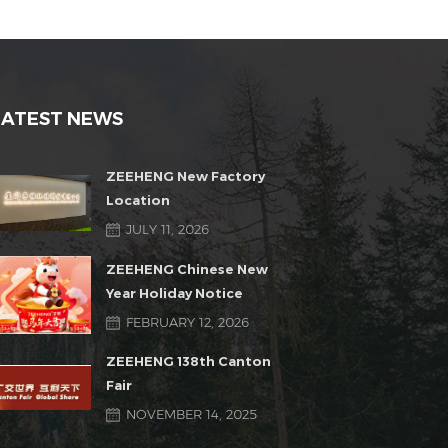
LATEST NEWS
ZEEHENG New Factory
Location
JULY 11, 2026
ZEEHENG Chinese New
Year Holiday Notice
FEBRUARY 12, 2026
ZEEHENG 138th Canton
Fair
NOVEMBER 14, 2025