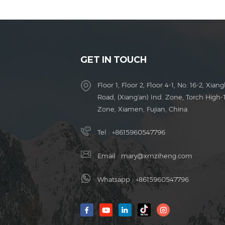
GET IN TOUCH
Floor 1, Floor 2, Floor 4-1, No. 16-2, Xiang
Road, (Xiang'an) Ind. Zone, Torch High-
Zone, Xiamen, Fujian, China
Tel :
+8615960547796
Email :
mary@xmziheng.com
Whatsapp :
+8615960547796