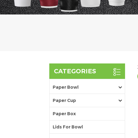
CATEGORIES
Paper Bowl
Paper Cup
Paper Box
Lids For Bowl