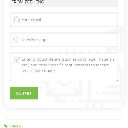
FROM ZEEHENG
TAGS :