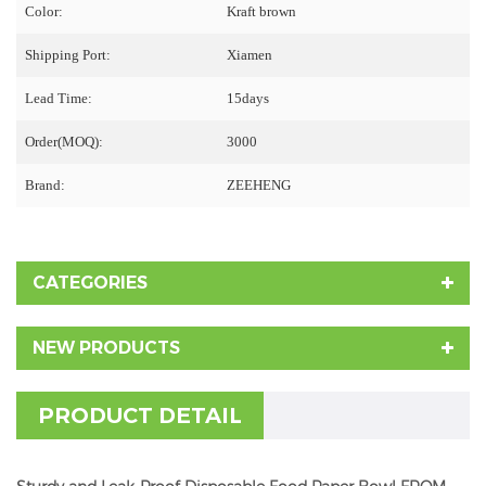
Color:
Kraft brown
Shipping Port:
Xiamen
Lead Time:
15days
Order(MOQ):
3000
Brand:
ZEEHENG
CATEGORIES
NEW PRODUCTS
PRODUCT DETAIL