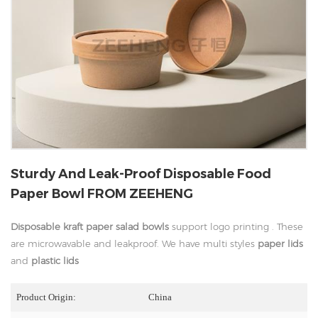
Sturdy And Leak-Proof Disposable Food
Paper Bowl FROM ZEEHENG
Disposable kraft paper salad bowls
support logo printing . These
are microwavable and leakproof. We have multi styles
paper lids
and
plastic lids
Product Origin:
China