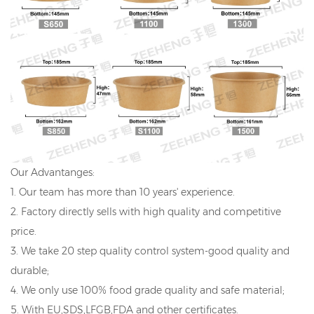
Our Advantanges:
1. Our team has more than 10 years' experience.
2. Factory directly sells with high quality and competitive
price.
3. We take 20 step quality control system-good quality and
durable;
4. We only use 100% food grade quality and safe material;
5. With EU,SDS,LFGB,FDA and other certificates.