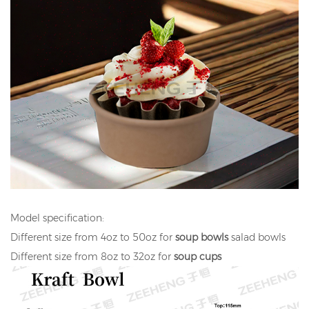
Model specification:
Different size from 4oz to 50oz for
soup bowls
salad bowls
Different size from 8oz to 32oz for
soup cups