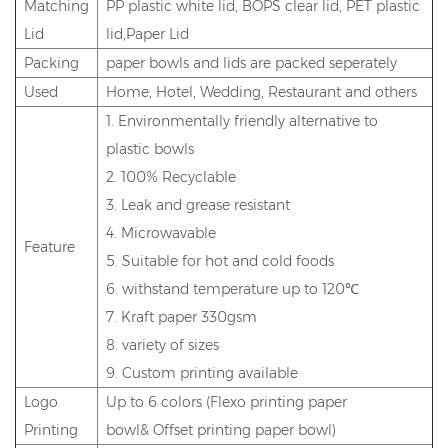
Matching
PP plastic white lid, BOPS clear lid, PET plastic
Lid
lid,Paper Lid
Packing
paper bowls and lids are packed seperately
Used
Home, Hotel, Wedding, Restaurant and others
1. Environmentally friendly alternative to
plastic bowls
2. 100% Recyclable
3. Leak and grease resistant
4. Microwavable
Feature
5. Suitable for hot and cold foods
6. withstand temperature up to 120℃
7. Kraft paper 330gsm
8. variety of sizes
9. Custom printing available
Logo
Up to 6 colors (Flexo printing paper
Printing
bowl& Offset printing paper bowl)