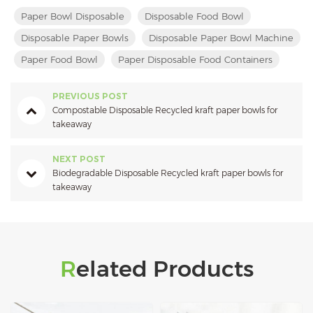
Paper Bowl Disposable
Disposable Food Bowl
Disposable Paper Bowls
Disposable Paper Bowl Machine
Paper Food Bowl
Paper Disposable Food Containers
PREVIOUS POST
Compostable Disposable Recycled kraft paper bowls for
takeaway
NEXT POST
Biodegradable Disposable Recycled kraft paper bowls for
takeaway
Related Products