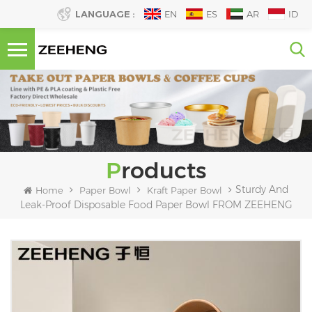
LANGUAGE :
EN
ES
AR
ID
Products
Sturdy And
Home
Paper Bowl
Kraft Paper Bowl
Leak-Proof Disposable Food Paper Bowl FROM ZEEHENG