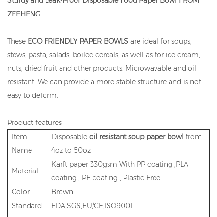
Sturdy and Leak-Proof Disposable Food Paper Bowl FROM
ZEEHENG
These
ECO FRIENDLY PAPER BOWLS
are ideal for soups,
stews, pasta, salads, boiled cereals, as well as for ice cream,
nuts, dried fruit and other products. Microwavable and oil
resistant. We can provide a more stable structure and is not
easy to deform.
Product features:
Item
Disposable
oil resistant soup paper bowl
from
Name
4oz to 50oz
Karft paper 330gsm With PP coating ,PLA
Material
coating , PE coating , Plastic Free
Color
Brown
Standard
FDA,SGS,EU/CE,ISO9001