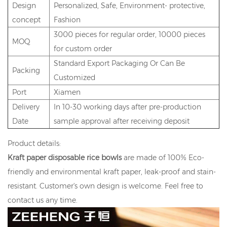
Design
Personalized, Safe, Environment- protective,
concept
Fashion
3000 pieces for regular order, 10000 pieces
MOQ
for custom order
Standard Export Packaging Or Can Be
Packing
Customized
Port
Xiamen
Delivery
In 10-30 working days after pre-production
Date
sample approval after receiving deposit
Product details:
Kraft paper disposable rice bowls
are made of 100% Eco-
friendly and environmental kraft paper, leak-proof and stain-
resistant. Customer's own design is welcome. Feel free to
contact us any time.