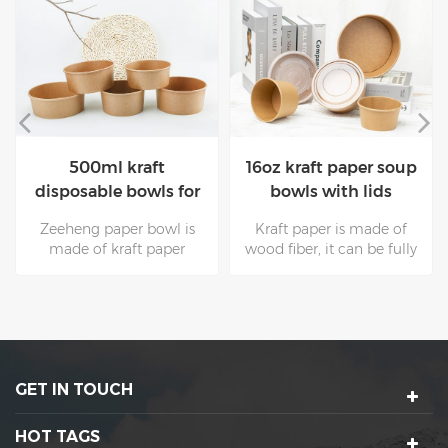
16oz kraft paper soup
100% Eco-friendly
bowls with lids
Kraft disposable paper
bowls with lids for
Kraft paper is made of
The surface of kraft paper
salad
wood fiber, it can be fully
with higher grams is
recovered and used many
smooth and clean, and it
times. These are
is supported by natural
unmatched by other
raw materials. Non toxic
packaging materials.Kraft
kraft paper is mostly used
paper bowls are suitable
for food
for all kinds of hot and
packaging.Zeeheng cup
GET IN TOUCH
cold food.
paper bowl is your best
choice.
HOT TAGS