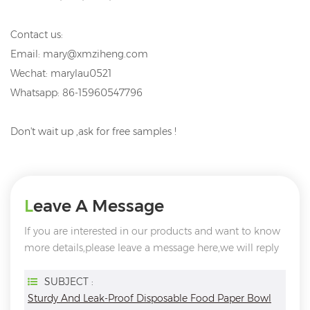
Contact us:
Email: mary@xmziheng.com
Wechat: marylau0521
Whatsapp: 86-15960547796
Don't wait up ,ask for free samples !
Leave A Message
If you are interested in our products and want to know
more details,please leave a message here,we will reply
you as soon as we can.
SUBJECT :
Sturdy And Leak-Proof Disposable Food Paper Bowl