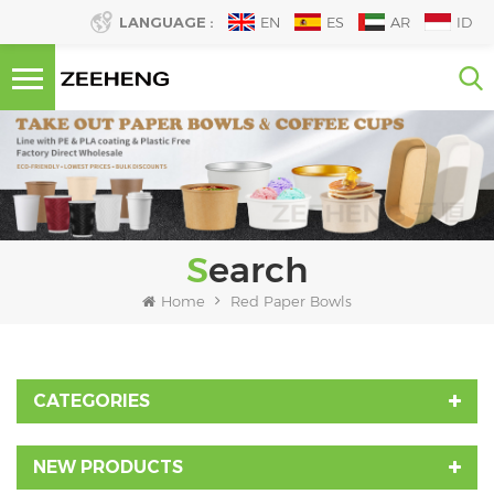
LANGUAGE :
EN
ES
AR
ID
Search
Home
Red Paper Bowls
CATEGORIES
NEW PRODUCTS