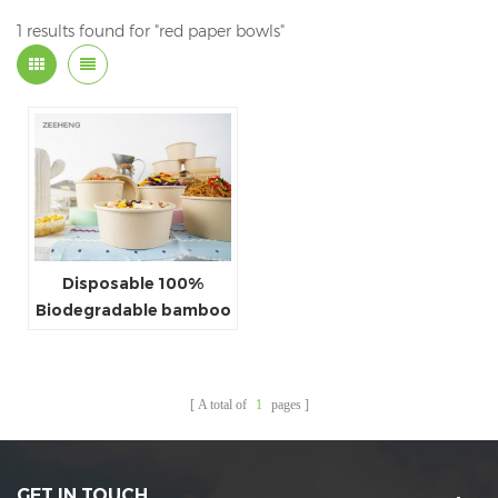
1 results found for "red paper bowls"
Disposable 100%
Biodegradable bamboo
paper salad bowl
A total of
1
pages
GET IN TOUCH