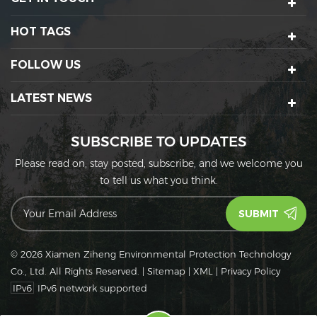
HOT TAGS
FOLLOW US
LATEST NEWS
SUBSCRIBE TO UPDATES
Please read on, stay posted, subscribe, and we welcome you
to tell us what you think.
© 2026 Xiamen Ziheng Environmental Protection Technology
Co., Ltd. All Rights Reserved.
|
Sitemap
|
XML
|
Privacy Policy
IPv6
IPv6 network supported