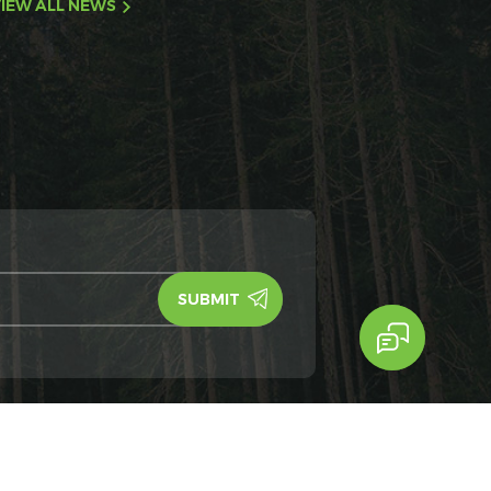
IEW ALL NEWS
y Policy
IPv6
IPv6 network supported