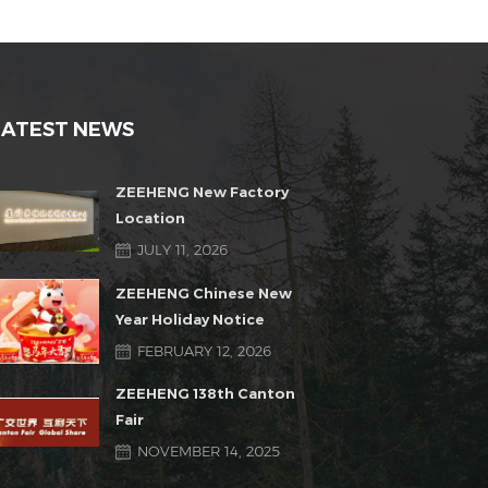
LATEST NEWS
ZEEHENG New Factory
Location
JULY 11, 2026
ZEEHENG Chinese New
Year Holiday Notice
FEBRUARY 12, 2026
ZEEHENG 138th Canton
Fair
NOVEMBER 14, 2025