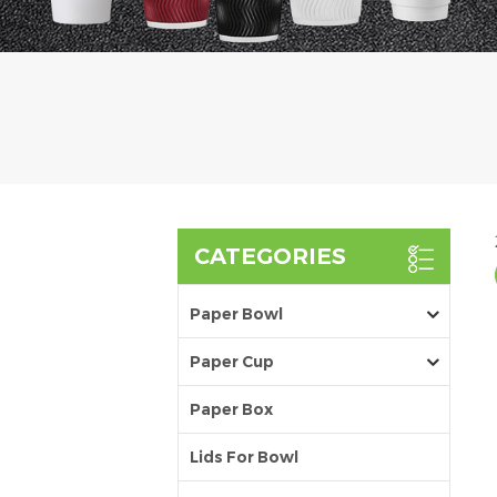
CATEGORIES
Paper Bowl
Paper Cup
Paper Box
Lids For Bowl