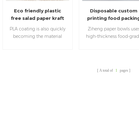
Eco friendly plastic
Disposable custom
free salad paper kraft
printing food packin
bowls with lids
pla salad bowls
PLA coating is also quickly
Ziheng paper bowls use
becoming the material
high-thickness food-gra
coating choice for the
kraft paper with PLA film
modern food industry. Its
which is plastic free
biodegradable qualities
,healthy, environmentall
have been attractive to
friendly and hygienic.
A total of
1
pages
many food manufacturers,
who have begun to utilize
it in their packaging
instead of traditional pp or
pe coating.