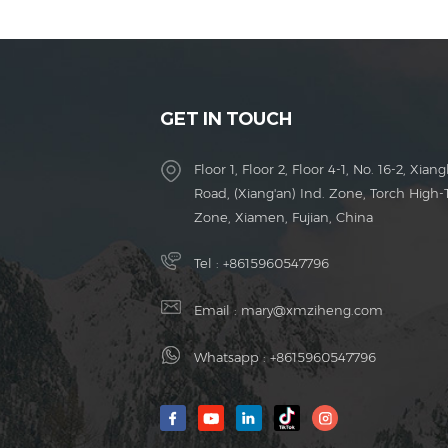
GET IN TOUCH
Floor 1, Floor 2, Floor 4-1, No. 16-2, Xiang
Road, (Xiang'an) Ind. Zone, Torch High-
Zone, Xiamen, Fujian, China
Tel :
+8615960547796
Email :
mary@xmziheng.com
Whatsapp :
+8615960547796