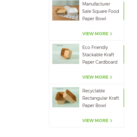
Manufacturer
Sale Square Food
Paper Bowl
750ml 1000ml
1200ml 1400ml
VIEW MORE
Eco Friendly
Stackable Kraft
Paper Cardboard
Paper Soup
Container
VIEW MORE
Recyclable
Rectangular Kraft
Paper Bowl
500ML,650ML,750ML,10
VIEW MORE