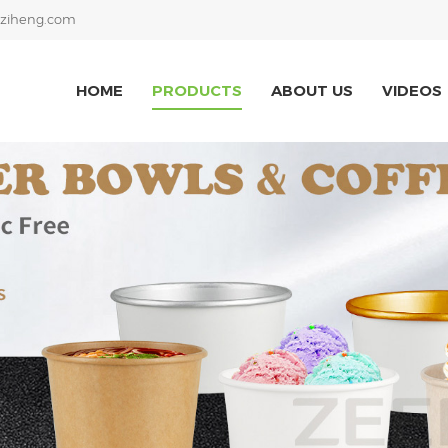
ziheng.com
HOME
PRODUCTS
ABOUT US
VIDEOS