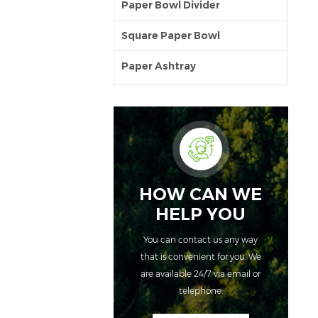
Paper Bowl Divider
Square Paper Bowl
Paper Ashtray
HOW CAN WE
HELP YOU
You can contact us any way
that is convenient for you. We
are available 24/7 via email or
telephone.