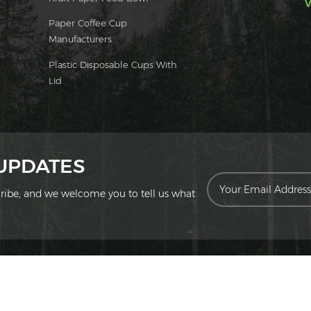
V
Paper Coffee Cup
Manufacturers
Plastic Disposable Cups With
Lid
 UPDATES
scribe, and we welcome you to tell us what
ion Technology Co., Ltd. All Rights Reserved.
|
Sitemap
|
XML
|
Privac