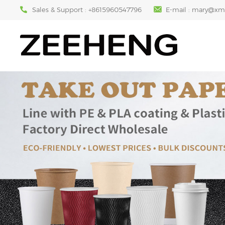
Sales & Support :
+8615960547796
E-mail :
mary@xm