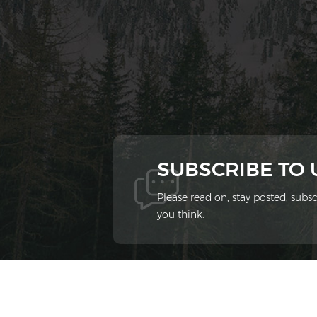
SUBSCRIBE TO
Please read on, stay posted, sub
you think.
© 2026 Xiamen Ziheng Environmental Protect