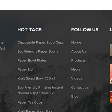
HOT TAGS
FOLLOW US
hai
Disposable Paper Soup Cups
Home
Tech
Eco Friendly Paper Bowls
About Us
Paper Bowl Plates
Products
Paper Lid
News
Kraft Salad Bowl 750ml
Videos
Eco-Friendly Printing Instant
Contact Us
Noodle Paper Bowl Lid
Blog
Paper Tea Cups
Kraft Paper Food Bowl