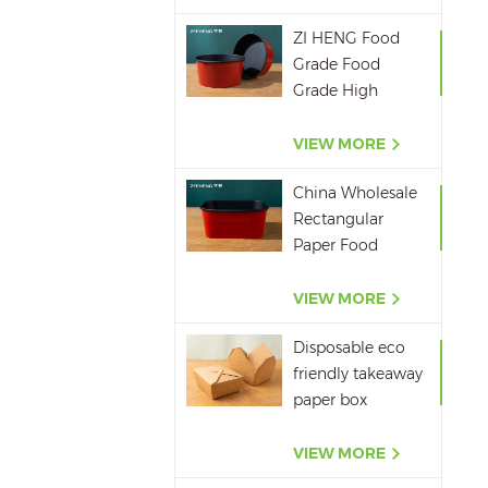
ZI HENG Food
Grade Food
Grade High
Quality Red
Black Salad Bowl
VIEW MORE
Large Paper Bowl
China Wholesale
Rectangular
Paper Food
Packaging Box
Red Black Paper
VIEW MORE
Bowl Disposable
Disposable eco
Takeaway Food
friendly takeaway
Container
paper box
microwavepaper
box supplier
VIEW MORE