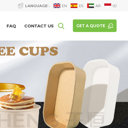
LANGUAGE :
EN
ES
AR
ID
FAQ
CONTACT US
GET A QUOTE