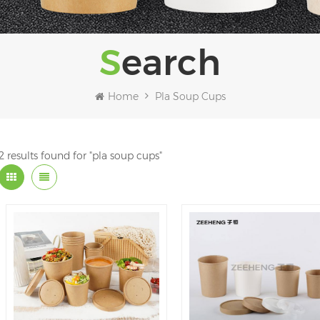
Search
Home
Pla Soup Cups
2 results found for "pla soup cups"