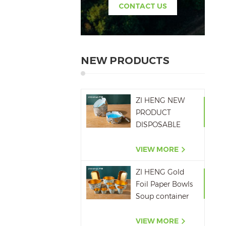
CONTACT US
NEW PRODUCTS
ZI HENG NEW
PRODUCT
DISPOSABLE
PAPER ASHTRAY
6OZ WITH
VIEW MORE
PRINTING
ZI HENG Gold
Foil Paper Bowls
Soup container
Salad Paper Bowl
VIEW MORE