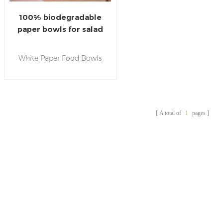
100% biodegradable
paper bowls for salad
with paper lids
White Paper Food Bowls
are widely used for both
hot and cold dishes. They
can stand temperature
from-20℃ to 120℃ and
A total of
1
pages
are perfect for soups,fast-
food , noodles and salad.