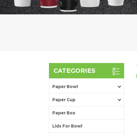
CATEGORIES
Paper Bowl
Paper Cup
Paper Box
Lids For Bowl