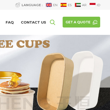
LANGUAGE :
EN
ES
AR
ID
FAQ
CONTACT US
GET A QUOTE