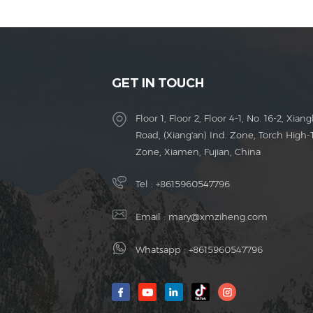
GET IN TOUCH
Floor 1, Floor 2, Floor 4-1, No. 16-2, Xiang
Road, (Xiang'an) Ind. Zone, Torch High-
Zone, Xiamen, Fujian, China
Tel :
+8615960547796
Email :
mary@xmziheng.com
Whatsapp :
+8615960547796