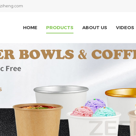
ziheng.com
HOME
PRODUCTS
ABOUT US
VIDEOS