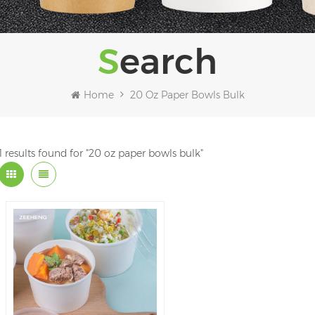
Search
Home
20 Oz Paper Bowls Bulk
1 results found for "20 oz paper bowls bulk"