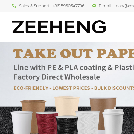
Sales & Support :
+8615960547796
E-mail :
mary@xm