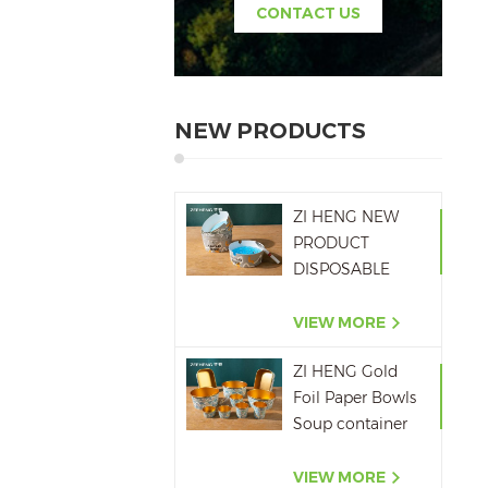
CONTACT US
NEW PRODUCTS
ZI HENG NEW
PRODUCT
DISPOSABLE
PAPER ASHTRAY
6OZ WITH
VIEW MORE
PRINTING
ZI HENG Gold
Foil Paper Bowls
Soup container
Salad Paper Bowl
VIEW MORE