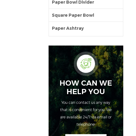
Paper Bowl Divider
Square Paper Bowl
Paper Ashtray
HOW CAN WE
HELP YOU
You can contact us any way
that is convenient for you. We
are available 24/7 via email or
telephone.