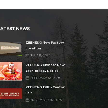
LATEST NEWS
ZEEHENG New Factory
Location
JULY 11, 2026
ZEEHENG Chinese New
Year Holiday Notice
FEBRUARY 12, 2026
ZEEHENG 138th Canton
Fair
NOVEMBER 14, 2025