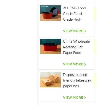
ZI HENG Food
Grade Food
Grade High
Quality Red
Black Salad Bowl
VIEW MORE
Large Paper Bowl
China Wholesale
Rectangular
Paper Food
Packaging Box
Red Black Paper
VIEW MORE
Bowl Disposable
Disposable eco
Takeaway Food
friendly takeaway
Container
paper box
microwavepaper
box supplier
VIEW MORE