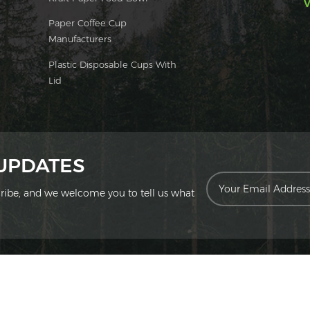
V
Paper Coffee Cup
Manufacturers
Plastic Disposable Cups With
Lid
 UPDATES
scribe, and we welcome you to tell us what
ion Technology Co., Ltd. All Rights Reserved.
|
Sitemap
|
XML
|
Privac