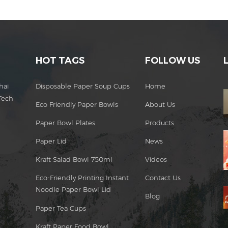
HOT TAGS
FOLLOW US
hai
Disposable Paper Soup Cups
Home
Tech
Eco Friendly Paper Bowls
About Us
Paper Bowl Plates
Products
Paper Lid
News
Kraft Salad Bowl 750ml
Videos
Eco-Friendly Printing Instant
Contact Us
Noodle Paper Bowl Lid
Blog
Paper Tea Cups
Kraft Paper Food Bowl