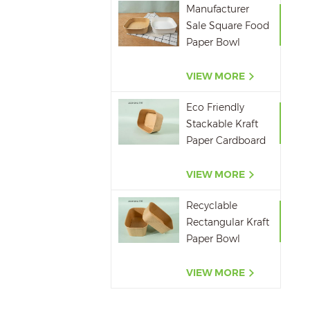
Manufacturer
Sale Square Food
Paper Bowl
750ml 1000ml
1200ml 1400ml
VIEW MORE
Eco Friendly
Stackable Kraft
Paper Cardboard
Paper Soup
Container
VIEW MORE
Recyclable
Rectangular Kraft
Paper Bowl
500ML,650ML,750ML,10
VIEW MORE