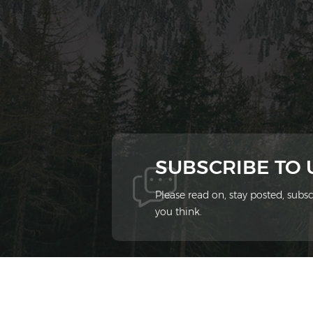
SUBSCRIBE TO
Please read on, stay posted, sub
you think.
© 2026 Xiamen Ziheng Environmental Protect