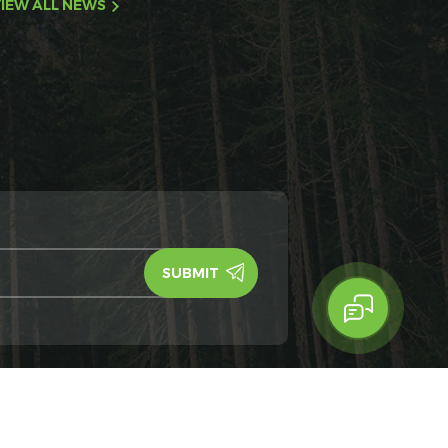
IEW ALL NEWS
y Policy
IPv6
IPv6 network supported