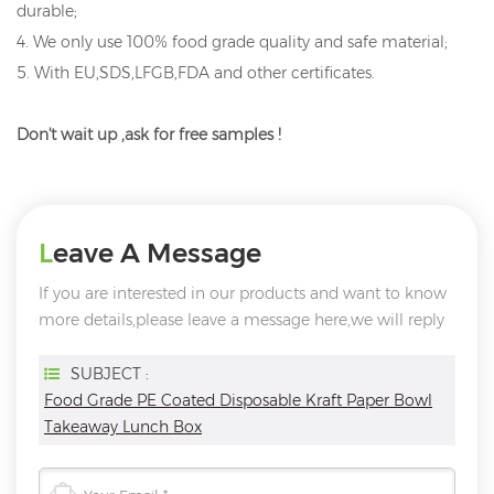
durable;
4. We only use 100% food grade quality and safe material;
5. With EU,SDS,LFGB,FDA and other certificates.
Don't wait up ,ask for free samples !
Leave A Message
If you are interested in our products and want to know
more details,please leave a message here,we will reply
you as soon as we can.
SUBJECT :
Food Grade PE Coated Disposable Kraft Paper Bowl
Takeaway Lunch Box