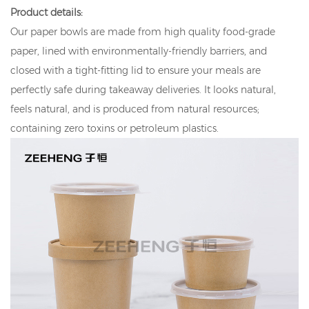
Product details:
Our paper bowls are made from high quality food-grade
paper, lined with environmentally-friendly barriers, and
closed with a tight-fitting lid to ensure your meals are
perfectly safe during takeaway deliveries. It looks natural,
feels natural, and is produced from natural resources;
containing zero toxins or petroleum plastics.