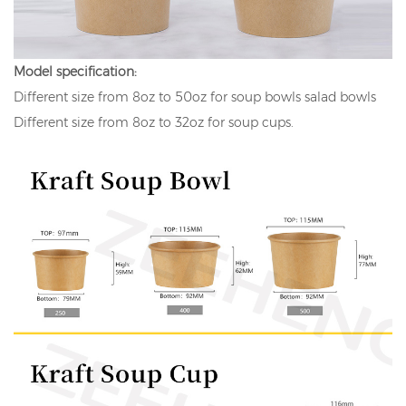
Model specification:
Different size from 8oz to 50oz for soup bowls salad bowls
Different size from 8oz to 32oz for soup cups.