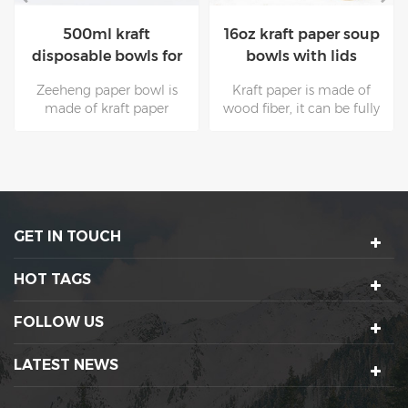
16oz kraft paper soup
100% Eco-friendly
bowls with lids
Kraft disposable paper
bowls with lids for
Kraft paper is made of
The surface of kraft paper
salad
wood fiber, it can be fully
with higher grams is
recovered and used many
smooth and clean, and it
times. These are
is supported by natural
unmatched by other
raw materials. Non toxic
packaging materials.Kraft
kraft paper is mostly used
paper bowls are suitable
for food
for all kinds of hot and
packaging.Zeeheng cup
GET IN TOUCH
cold food.
paper bowl is your best
choice.
HOT TAGS
FOLLOW US
LATEST NEWS