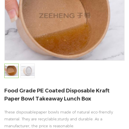
Food Grade PE Coated Disposable Kraft
Paper Bowl Takeaway Lunch Box
These disposablepaper bowls made of natural eco-friendly
material. They are recyclable,sturdy and durable. As a
manufacturer, the price is reasonable.