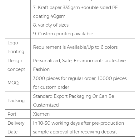
7. Kraft paper 335gsm +double sided PE
coating 40gsm
8. variety of sizes
9. Custom printing available
Logo
Requirement Is Available/Up to 6 colors
Printing
Design
Personalized, Safe, Environment- protective,
concept
Fashion
3000 pieces for regular order, 10000 pieces
MOQ
for custom order
Standard Export Packaging Or Can Be
Packing
Customized
Port
Xiamen
Delivery
In 10-30 working days after pre-production
Date
sample approval after receiving deposit