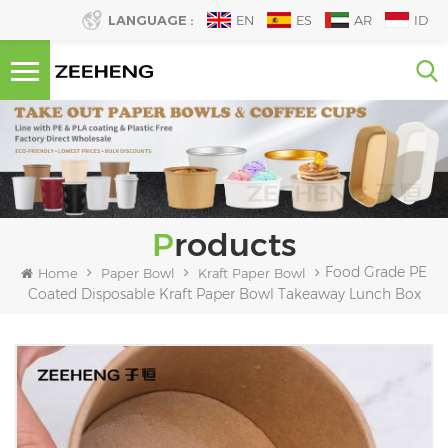
LANGUAGE :
EN
ES
AR
ID
Products
Food Grade PE
Home
Paper Bowl
Kraft Paper Bowl
Coated Disposable Kraft Paper Bowl Takeaway Lunch Box