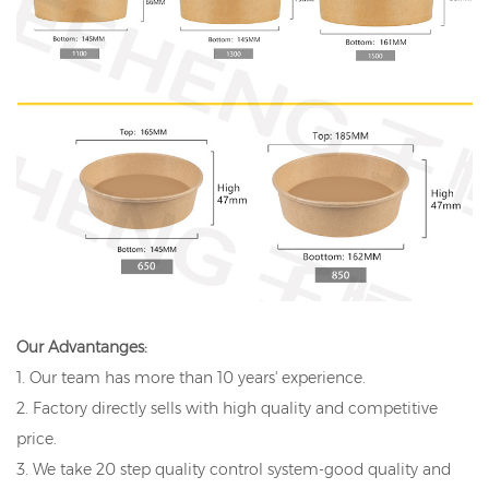
Our Advantanges:
1. Our team has more than 10 years' experience.
2. Factory directly sells with high quality and competitive
price.
3. We take 20 step quality control system-good quality and