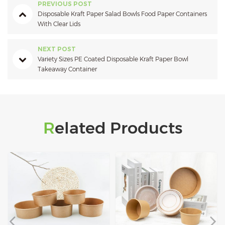
PREVIOUS POST
Disposable Kraft Paper Salad Bowls Food Paper Containers
With Clear Lids
NEXT POST
Variety Sizes PE Coated Disposable Kraft Paper Bowl
Takeaway Container
Related Products