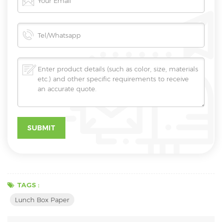
TAGS :
Lunch Box Paper