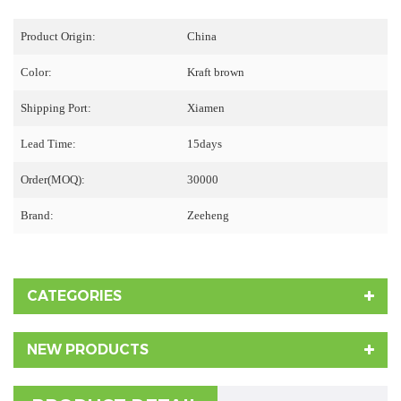
Product Origin:
China
Color:
Kraft brown
Shipping Port:
Xiamen
Lead Time:
15days
Order(MOQ):
30000
Brand:
Zeeheng
CATEGORIES
NEW PRODUCTS