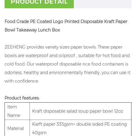
PRODUCT DETAIL
Food Grade PE Coated Logo Printed Disposable Kraft Paper
Bowl Takeaway Lunch Box
ZEEHENG provides variety sizes paper bowls. These paper
bowls are waterproof and oilproof , suitable for hot food and
cold food. Our waterproof disposable rice food containers is
odorless, healthy and environmentally friendly, you can use it
with confidence.
Product features:
Item
Kraft disposable salad soup paper bowl 12oz
Name
Karft paper 335gsm+ double sided PE coating
Material
40gsm