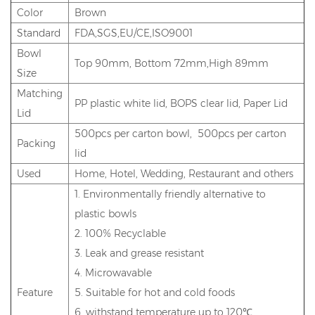
Color
Brown
Standard
FDA,SGS,EU/CE,ISO9001
Bowl
Top 90mm, Bottom 72mm,High 89mm
Size
Matching
PP plastic white lid, BOPS clear lid, Paper Lid
Lid
500pcs per carton bowl, 500pcs per carton
Packing
lid
Used
Home, Hotel, Wedding, Restaurant and others
1. Environmentally friendly alternative to
plastic bowls
2. 100% Recyclable
3. Leak and grease resistant
4. Microwavable
Feature
5. Suitable for hot and cold foods
6. withstand temperature up to 120℃