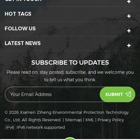
HOT TAGS
FOLLOW US
LATEST NEWS
SUBSCRIBE TO UPDATES
Please read on, stay posted, subscribe, and we welcome you
to tell us what you think.
© 2026 Xiamen Ziheng Environmental Protection Technology
Co., Ltd. All Rights Reserved.
|
Sitemap
|
XML
|
Privacy Policy
IPv6
IPv6 network supported