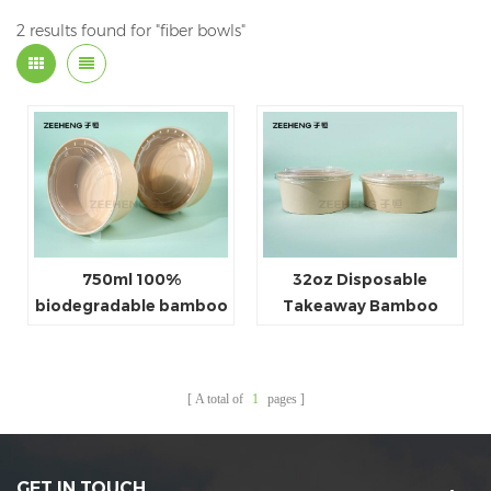
2 results found for "fiber bowls"
750ml 100%
32oz Disposable
biodegradable bamboo
Takeaway Bamboo
fiber PE lined paper
Pulp Paper Salad Bowls
salad bowl/ paper food
container
A total of
1
pages
GET IN TOUCH