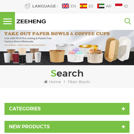
LANGUAGE :
EN
ES
AR
ID
Search
Home
Fiber Bowls
CATEGORIES
NEW PRODUCTS