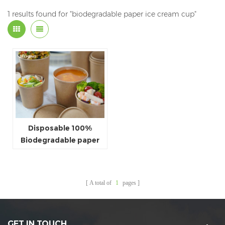
1 results found for "biodegradable paper ice cream cup"
Disposable 100%
Biodegradable paper
PLA bowl with lid
A total of
1
pages
GET IN TOUCH