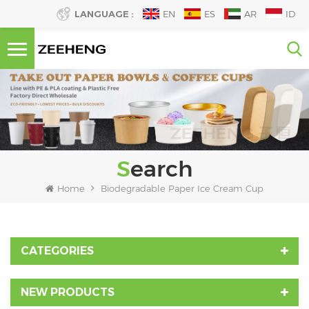
LANGUAGE :
EN
ES
AR
ID
Search
Home
Biodegradable Paper Ice Cream Cup
CATEGORIES
NEW PRODUCTS