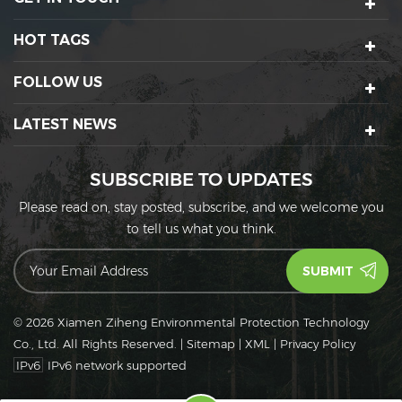
HOT TAGS
FOLLOW US
LATEST NEWS
SUBSCRIBE TO UPDATES
Please read on, stay posted, subscribe, and we welcome you
to tell us what you think.
© 2026 Xiamen Ziheng Environmental Protection Technology
Co., Ltd. All Rights Reserved.
|
Sitemap
|
XML
|
Privacy Policy
IPv6
IPv6 network supported