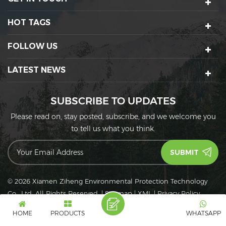
HOT TAGS
FOLLOW US
LATEST NEWS
SUBSCRIBE TO UPDATES
Please read on, stay posted, subscribe, and we welcome you
to tell us what you think.
© 2026 Xiamen Ziheng Environmental Protection Technology
Co., Ltd. All Rights Reserved.
|
Sitemap
|
XML
|
Privacy Policy
IPv6
IPv6 network supported
HOME
PRODUCTS
WHATSAPP