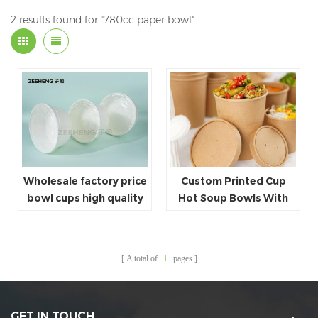
2 results found for "780cc paper bowl"
Wholesale factory price
Custom Printed Cup
bowl cups high quality
Hot Soup Bowls With
paper bowl custom
Lids
design white bowl for
soup salad
A total of
1
pages
GET IN TOUCH