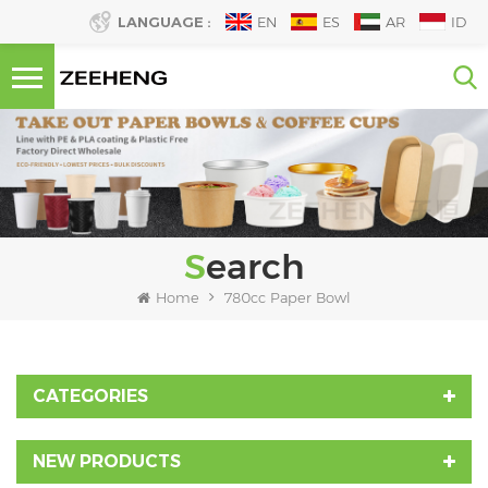
LANGUAGE :
EN
ES
AR
ID
Search
Home
780cc Paper Bowl
CATEGORIES
NEW PRODUCTS