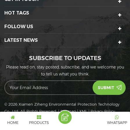
HOT TAGS
FOLLOW US
LATEST NEWS
SUBSCRIBE TO UPDATES
Please read on, stay posted, subscribe, and we welcome you
to tell us what you think.
© 2026 Xiamen Ziheng Environmental Protection Technology
Co., Ltd. All Rights Reserved.
|
Sitemap
|
XML
|
Privacy Policy
IPv6
IPv6 network supported
HOME
PRODUCTS
WHATSAPP