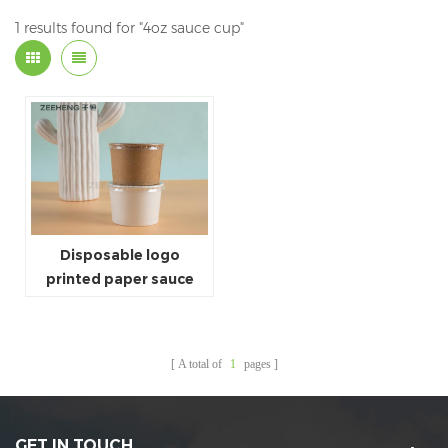
1 results found for "4oz sauce cup"
Disposable logo
printed paper sauce
cup 4oz 120ml paper
sauce cup
A total of
1
pages
GET IN TOUCH