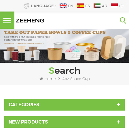
LANGUAGE :
EN
ES
AR
ID
Search
Home
4oz Sauce Cup
CATEGORIES
NEW PRODUCTS