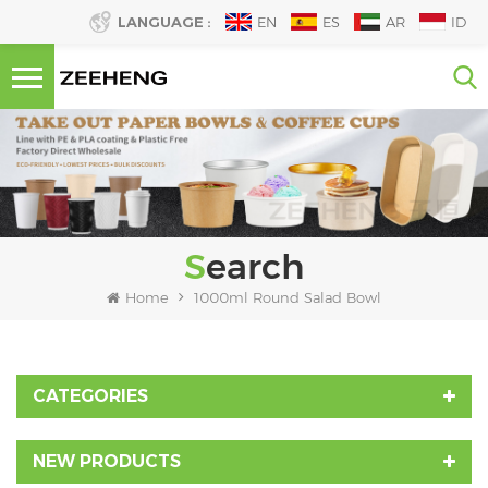
LANGUAGE :
EN
ES
AR
ID
Search
Home
1000ml Round Salad Bowl
CATEGORIES
NEW PRODUCTS