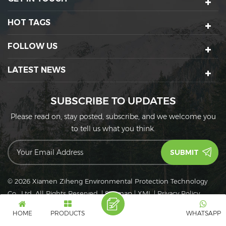
HOT TAGS
FOLLOW US
LATEST NEWS
SUBSCRIBE TO UPDATES
Please read on, stay posted, subscribe, and we welcome you
to tell us what you think.
© 2026 Xiamen Ziheng Environmental Protection Technology
Co., Ltd. All Rights Reserved.
|
Sitemap
|
XML
|
Privacy Policy
IPv6
IPv6 network supported
HOME
PRODUCTS
WHATSAPP