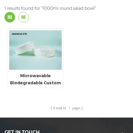
1 results found for "1000ml round salad bowl"
Microwavable
Biodegradable Custom
White Paper Bowl Food
Package Cheap Price
Food Packing Box
A total of
1
pages
1000ml
GET IN TOUCH